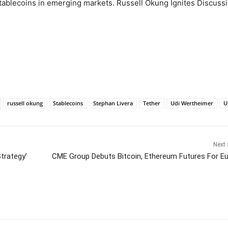
tablecoins in emerging markets. Russell Okung Ignites Discuss
russell okung
Stablecoins
Stephan Livera
Tether
Udi Wertheimer
U
Next 
Strategy’
CME Group Debuts Bitcoin, Ethereum Futures For E
itter
Pinterest
WhatsApp