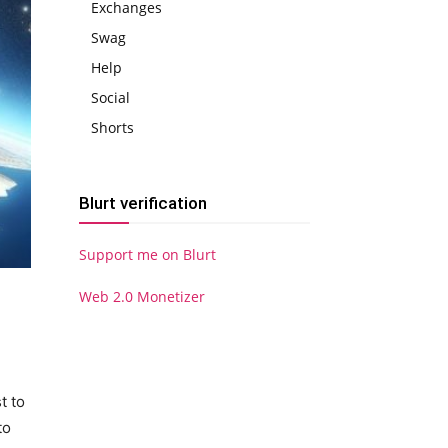
Exchanges
Swag
Help
Social
Shorts
Blurt verification
Support me on Blurt
Web 2.0 Monetizer
t to
to