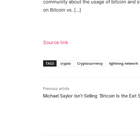
community about the usage of bitcoin and s
on Bitcoin vs. […]
Source link
TAGS
crypto
Cryptocurrency
lightning network
Previous article
Michael Saylor Isn’t Selling: ‘Bitcoin Is the Exit 
Facebook
Tw
Share