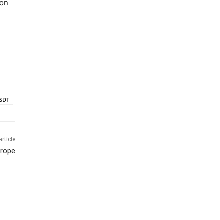
ion
SDT
article
urope