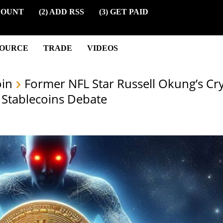
COUNT
(2) ADD RSS
(3) GET PAID
SOURCE
TRADE
VIDEOS
oin
Former NFL Star Russell Okung’s Cr
 Stablecoins Debate