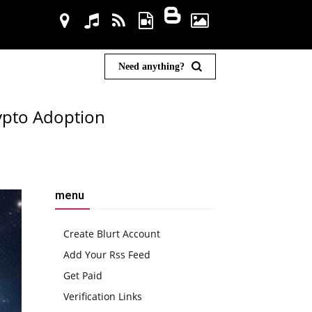
Need anything?
ypto Adoption
menu
Create Blurt Account
Add Your Rss Feed
Get Paid
Verification Links