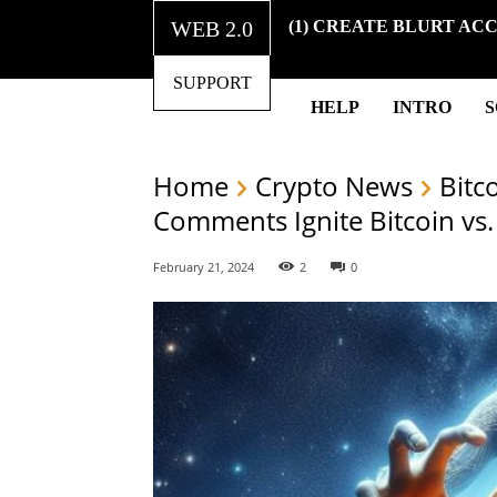
WEB 2.0
(1) CREATE BLURT AC
SUPPORT
HELP
INTRO
Home
Crypto News
Bitc
Comments Ignite Bitcoin vs.
February 21, 2024
2
0