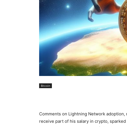
Bitcoin
Comments on Lightning Network adoption, m
receive part of his salary in crypto, sparke