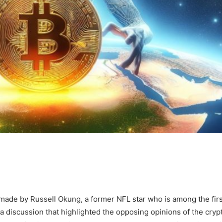
ade by Russell Okung, a former NFL star who is among the firs
d a discussion that highlighted the opposing opinions of the cryp