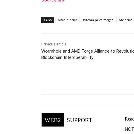
TAGS
bitcoin price
bitcoin price target
btc price
Previous article
Wormhole and AMD Forge Alliance to Revoluti
Blockchain Interoperability
Facebook
Tw
Share
Read
WEB2
SUPPORT
NOTE