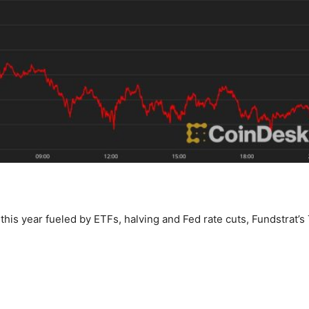
this year fueled by ETFs, halving and Fed rate cuts, Fundstrat’