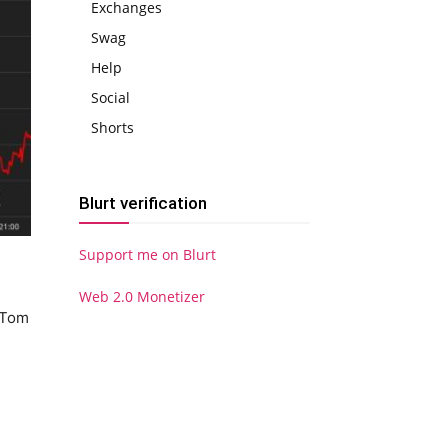
Exchanges
Swag
Help
Social
Shorts
Blurt verification
Support me on Blurt
Web 2.0 Monetizer
s Tom