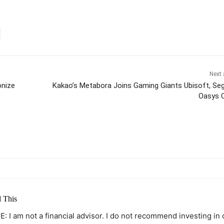
Next 
onize
Kakao’s Metabora Joins Gaming Giants Ubisoft, Se
Oasys 
itter
Pinterest
WhatsApp
 This
: I am not a financial advisor. I do not recommend investing in