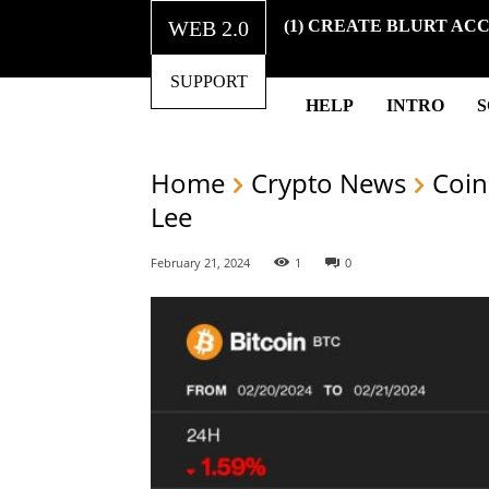
WEB 2.0
(1) CREATE BLURT AC
SUPPORT
HELP
INTRO
Home
Crypto News
Coin
Lee
February 21, 2024
1
0