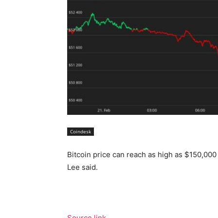
Coindesk
Bitcoin price can reach as high as $150,000 
Lee said.
Source link