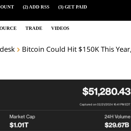
COUNT
(2) ADD RSS
(3) GET PAID
SOURCE
TRADE
VIDEOS
desk
Bitcoin Could Hit $150K This Year