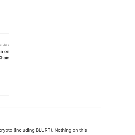
article
ga on
Chain
 crypto (including BLURT). Nothing on this