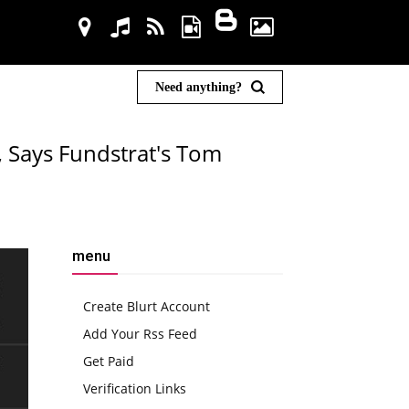
Need anything?
, Says Fundstrat's Tom
menu
Create Blurt Account
Add Your Rss Feed
Get Paid
Verification Links