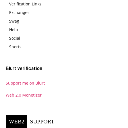
Verification Links
Exchanges
Swag
Help
Social
Shorts
Blurt verification
Support me on Blurt
Web 2.0 Monetizer
WEB2
SUPPORT