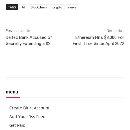
TAGS
AI
Blockchain
crypto
news
Previous article
Next article
Deltec Bank Accused of
Ethereum Hits $3,000 For
Secretly Extending a $2
First Time Since April 2022
Billion Credit Line to Alameda
Research
Facebook
Twitter
Pinterest
W
menu
Create Blurt Account
Add Your Rss Feed
Get Paid