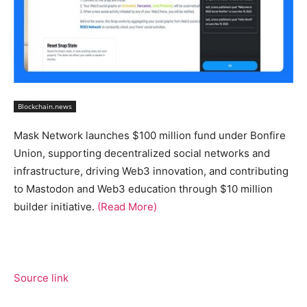
Blockchain.news
Mask Network launches $100 million fund under Bonfire
Union, supporting decentralized social networks and
infrastructure, driving Web3 innovation, and contributing
to Mastodon and Web3 education through $10 million
builder initiative.
(Read More)
Source link