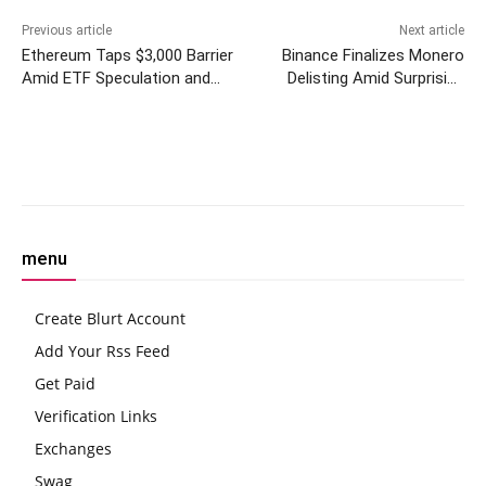
Previous article
Next article
Ethereum Taps $3,000 Barrier
Binance Finalizes Monero
Amid ETF Speculation and
Delisting Amid Surprising
Upcoming Dencun Upgrade
Market Response
Facebook
Twitter
Pinterest
W
menu
Create Blurt Account
Add Your Rss Feed
Get Paid
Verification Links
Exchanges
Swag