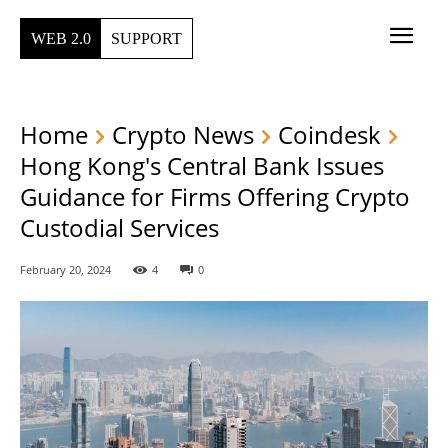
WEB 2.0
SUPPORT
Home
Crypto News
Coindesk
Hong Kong's Central Bank Issues
Guidance for Firms Offering Crypto
Custodial Services
February 20, 2024
4
0