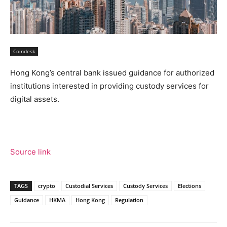
Coindesk
Hong Kong’s central bank issued guidance for authorized
institutions interested in providing custody services for
digital assets.
Source link
TAGS
crypto
Custodial Services
Custody Services
Elections
Guidance
HKMA
Hong Kong
Regulation