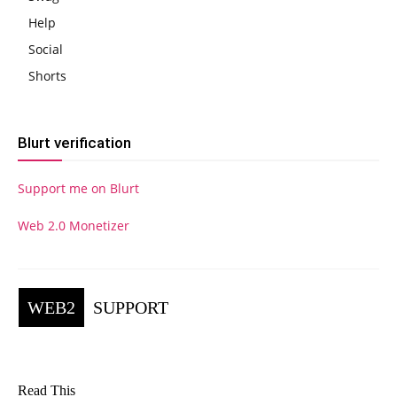
Help
Social
Shorts
Blurt verification
Support me on Blurt
Web 2.0 Monetizer
WEB2
SUPPORT
Read This