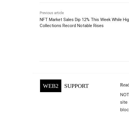
Previous article
NFT Market Sales Dip 12% This Week While Hig
Collections Record Notable Rises
Facebook
Tw
Share
Read
WEB2
SUPPORT
NOTE
site
bloc