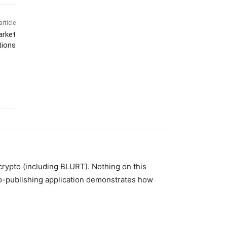
article
arket
tions
 crypto (including BLURT). Nothing on this
to-publishing application demonstrates how