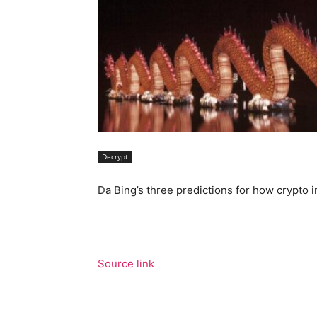
Decrypt
Da Bing’s three predictions for how crypto i
Source link