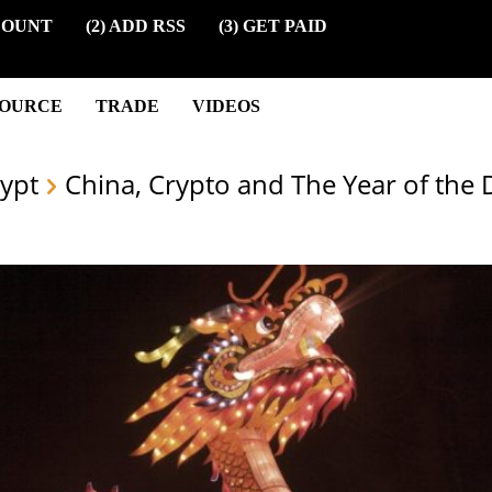
COUNT
(2) ADD RSS
(3) GET PAID
SOURCE
TRADE
VIDEOS
ypt
China, Crypto and The Year of the