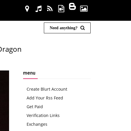
Need anything?
 Dragon
menu
Create Blurt Account
Add Your Rss Feed
Get Paid
Verification Links
Exchanges