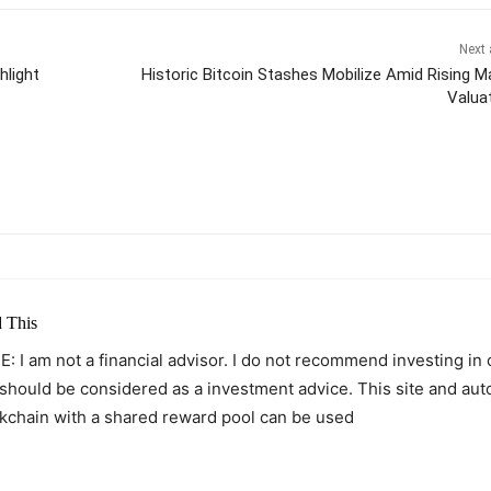
Next 
hlight
Historic Bitcoin Stashes Mobilize Amid Rising M
Valua
itter
Pinterest
WhatsApp
 This
: I am not a financial advisor. I do not recommend investing in
 should be considered as a investment advice. This site and au
kchain with a shared reward pool can be used