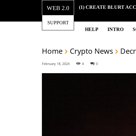
WEB 2.0
(1) CREATE BLURT AC
SUPPORT
HELP
INTRO
Home
Crypto News
Decr
February 18, 2024
4
0