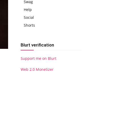
Swag
Help
Social
Shorts
Blurt verification
Support me on Blurt
Web 2.0 Monetizer