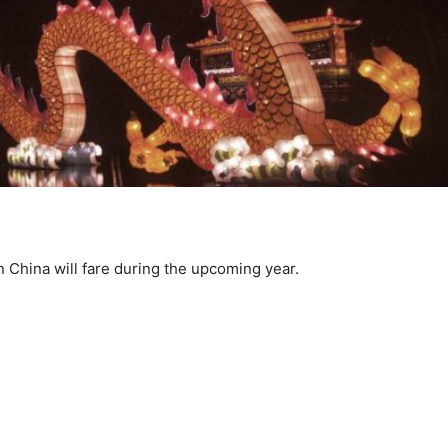
n China will fare during the upcoming year.