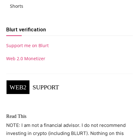
Shorts
Blurt verification
Support me on Blurt
Web 2.0 Monetizer
WEB2
SUPPORT
Read This
NOTE: I am not a financial advisor. I do not recommend
investing in crypto (including BLURT). Nothing on this