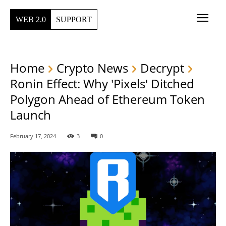
WEB 2.0
SUPPORT
Home
Crypto News
Decrypt
Ronin Effect: Why 'Pixels' Ditched
Polygon Ahead of Ethereum Token
Launch
February 17, 2024
3
0