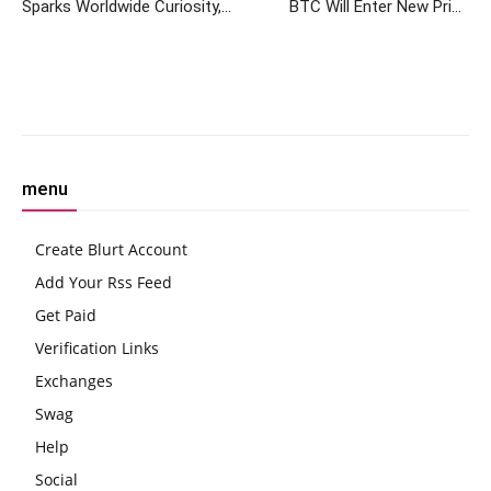
Sparks Worldwide Curiosity,
BTC Will Enter New Price
Data Reveals
Discovery Post ETFs, Says
Bitwise
Facebook
Twitter
Pinterest
W
menu
Create Blurt Account
Add Your Rss Feed
Get Paid
Verification Links
Exchanges
Swag
Help
Social