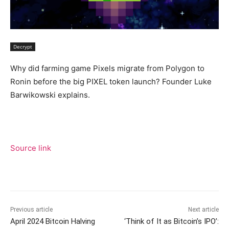
Decrypt
Why did farming game Pixels migrate from Polygon to
Ronin before the big PIXEL token launch? Founder Luke
Barwikowski explains.
Source link
Previous article
Next article
April 2024 Bitcoin Halving
‘Think of It as Bitcoin’s IPO’: