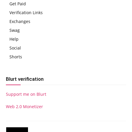
Get Paid
Verification Links
Exchanges
Swag
Help
Social
Shorts
Blurt verification
Support me on Blurt
Web 2.0 Monetizer