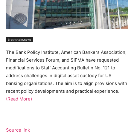
Blockchain.news
The Bank Policy Institute, American Bankers Association,
Financial Services Forum, and SIFMA have requested
modifications to Staff Accounting Bulletin No. 121 to
address challenges in digital asset custody for US
banking organizations. The aim is to align provisions with
recent policy developments and practical experience.
(Read More)
Source link