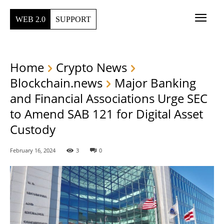
WEB 2.0
SUPPORT
Home
Crypto News
Blockchain.news
Major Banking
and Financial Associations Urge SEC
to Amend SAB 121 for Digital Asset
Custody
February 16, 2024
3
0