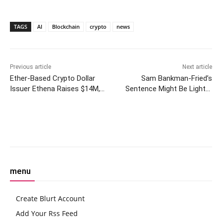
TAGS
AI
Blockchain
crypto
news
Previous article
Next article
Ether-Based Crypto Dollar
Sam Bankman-Fried’s
Issuer Ethena Raises $14M,
Sentence Might Be Lighter
Opens Access to Public
Than You’d Expect
Facebook
Twitter
Pinterest
W
menu
Create Blurt Account
Add Your Rss Feed