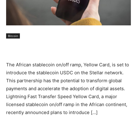
Bitcoin
The African stablecoin on/off ramp, Yellow Card, is set to
introduce the stablecoin USDC on the Stellar network.
This partnership has the potential to transform global
payments and accelerate the adoption of digital assets.
Lightning Fast Transfer Speed Yellow Card, a major
licensed stablecoin on/off ramp in the African continent,
recently announced plans to introduce […]