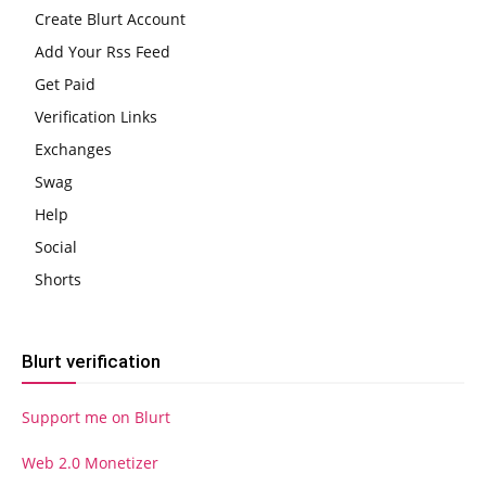
Create Blurt Account
Add Your Rss Feed
Get Paid
Verification Links
Exchanges
Swag
Help
Social
Shorts
Blurt verification
Support me on Blurt
Web 2.0 Monetizer