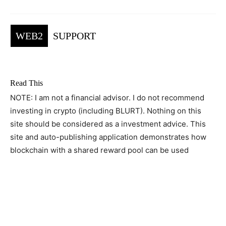
WEB2
SUPPORT
Read This
NOTE: I am not a financial advisor. I do not recommend
investing in crypto (including BLURT). Nothing on this
site should be considered as a investment advice. This
site and auto-publishing application demonstrates how
blockchain with a shared reward pool can be used