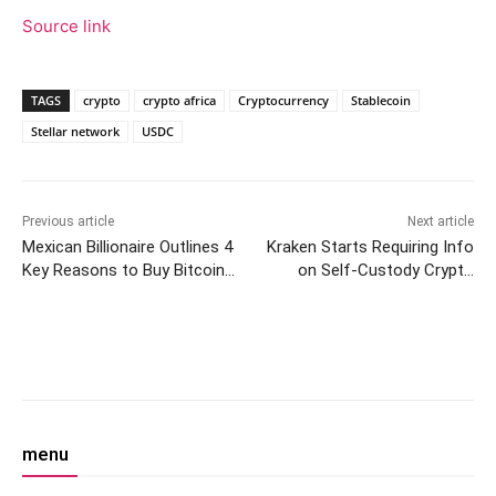
Source link
TAGS
crypto
crypto africa
Cryptocurrency
Stablecoin
Stellar network
USDC
Previous article
Next article
Mexican Billionaire Outlines 4
Kraken Starts Requiring Info
Key Reasons to Buy Bitcoin
on Self-Custody Crypto
— Says ‘You Have to Know
Wallet Ownership in the UK
How to Invest’
Facebook
Twitter
Pinterest
W
menu