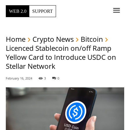
WEB 2.0
SUPPORT
Home
Crypto News
Bitcoin
Licenced Stablecoin on/off Ramp
Yellow Card to Introduce USDC on
Stellar Network
February 16, 2024
3
0