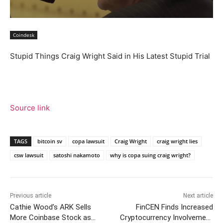
Coindesk
Stupid Things Craig Wright Said in His Latest Stupid Trial
Source link
TAGS
bitcoin sv
copa lawsuit
Craig Wright
craig wright lies
csw lawsuit
satoshi nakamoto
why is copa suing craig wright?
Previous article
Next article
Cathie Wood’s ARK Sells
FinCEN Finds Increased
More Coinbase Stock as
Cryptocurrency Involvement