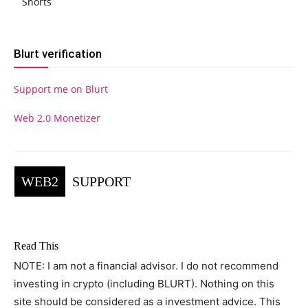
Shorts
Blurt verification
Support me on Blurt
Web 2.0 Monetizer
WEB2
SUPPORT
Read This
NOTE: I am not a financial advisor. I do not recommend
investing in crypto (including BLURT). Nothing on this
site should be considered as a investment advice. This