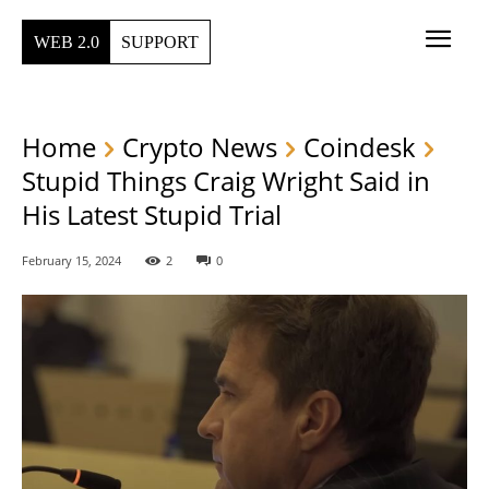
WEB 2.0
SUPPORT
Home
Crypto News
Coindesk
Stupid Things Craig Wright Said in
His Latest Stupid Trial
February 15, 2024
2
0