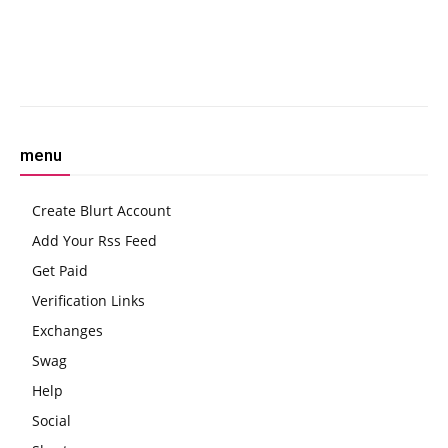
COIN, Bitcoin Boom
in Human Trafficking
Facebook
Twitter
Pinterest
W
menu
Create Blurt Account
Add Your Rss Feed
Get Paid
Verification Links
Exchanges
Swag
Help
Social