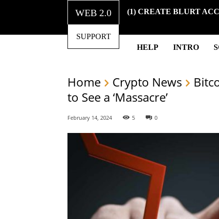
WEB 2.0
(1) CREATE BLURT AC
SUPPORT
HELP
INTRO
Home
Crypto News
Bitc
to See a ‘Massacre’
February 14, 2024
5
0