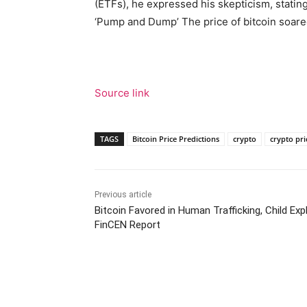
(ETFs), he expressed his skepticism, stating
‘Pump and Dump’ The price of bitcoin soare
Source link
TAGS
Bitcoin Price Predictions
crypto
crypto pri
Previous article
Bitcoin Favored in Human Trafficking, Child Expl
FinCEN Report
Facebook
Tw
Share