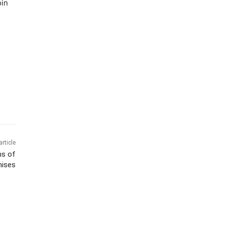
oin
article
ms of
mises