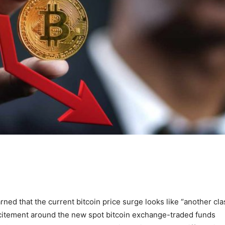
ned that the current bitcoin price surge looks like “another cla
citement around the new spot bitcoin exchange-traded funds