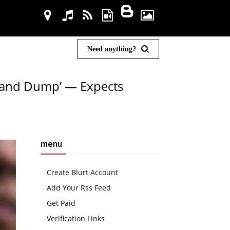
Need anything?
p and Dump’ — Expects
menu
Create Blurt Account
Add Your Rss Feed
Get Paid
Verification Links