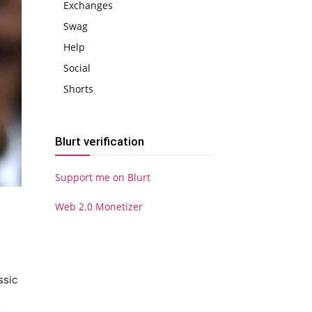
Exchanges
Swag
Help
Social
Shorts
Blurt verification
Support me on Blurt
Web 2.0 Monetizer
ssic