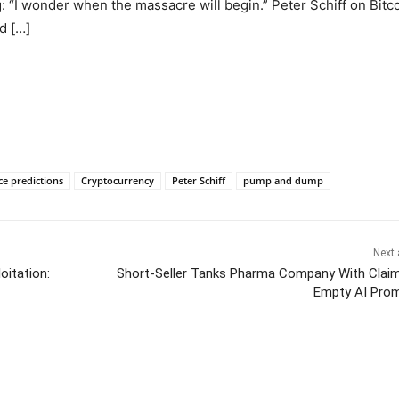
: “I wonder when the massacre will begin.” Peter Schiff on Bitc
d […]
ce predictions
Cryptocurrency
Peter Schiff
pump and dump
Next 
oitation:
Short-Seller Tanks Pharma Company With Clai
Empty AI Pro
itter
Pinterest
WhatsApp