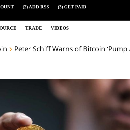
COUNT
(2) ADD RSS
(3) GET PAID
SOURCE
TRADE
VIDEOS
oin
Peter Schiff Warns of Bitcoin ‘Pum