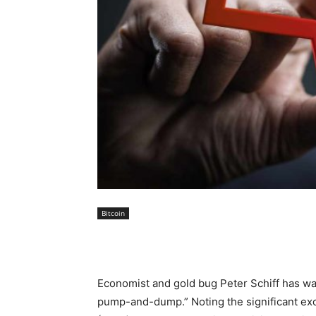
Bitcoin
Economist and gold bug Peter Schiff has war
pump-and-dump.” Noting the significant ex