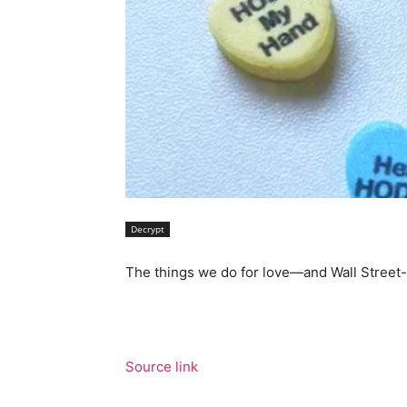
Decrypt
The things we do for love—and Wall Street-
Source link