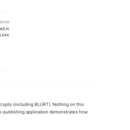
article
ed in
 Less
 crypto (including BLURT). Nothing on this
to-publishing application demonstrates how