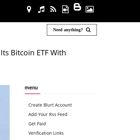
Need anything?
Its Bitcoin ETF With
menu
Create Blurt Account
Add Your Rss Feed
Get Paid
Verification Links