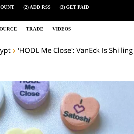
COUNT
(2) ADD RSS
(3) GET PAID
SOURCE
TRADE
VIDEOS
ypt
'HODL Me Close': VanEck Is Shilling 