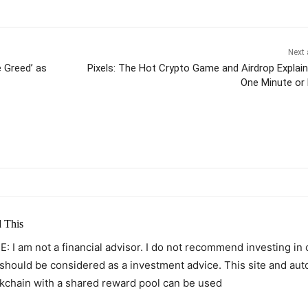
Next 
 Greed’ as
Pixels: The Hot Crypto Game and Airdrop Explain
One Minute or
itter
Pinterest
WhatsApp
 This
: I am not a financial advisor. I do not recommend investing in
 should be considered as a investment advice. This site and au
kchain with a shared reward pool can be used