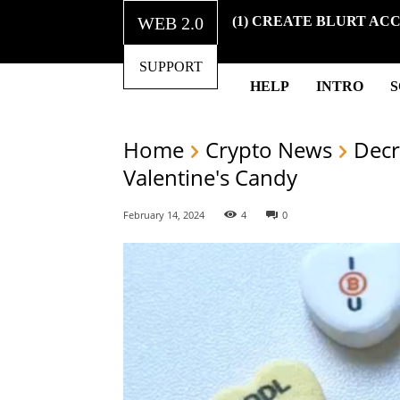
WEB 2.0
(1) CREATE BLURT AC
SUPPORT
HELP
INTRO
Home
Crypto News
Decr
Valentine's Candy
February 14, 2024
4
0