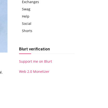
Exchanges
Swag
Help
Social
Shorts
Blurt verification
Support me on Blurt
Web 2.0 Monetizer
l.