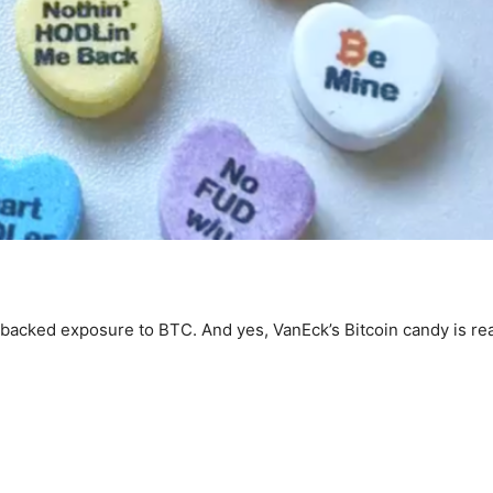
backed exposure to BTC. And yes, VanEck’s Bitcoin candy is rea