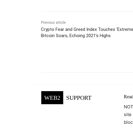
Previous article
Crypto Fear and Greed Index Touches ‘Extreme
Bitcoin Soars, Echoing 2021’s Highs
Facebook
Tw
Share
Read
WEB2
SUPPORT
NOTE
site
bloc