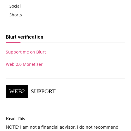
Social
Shorts
Blurt verification
Support me on Blurt
Web 2.0 Monetizer
WEB2
SUPPORT
Read This
NOTE: I am not a financial advisor. I do not recommend