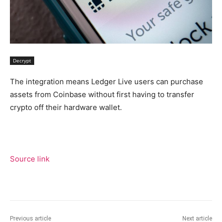
Decrypt
The integration means Ledger Live users can purchase
assets from Coinbase without first having to transfer
crypto off their hardware wallet.
Source link
Previous article
Next article