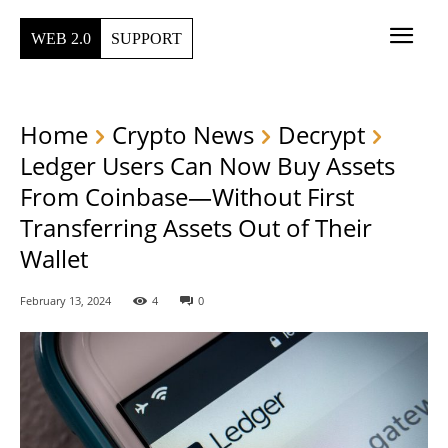
WEB 2.0
SUPPORT
Home
Crypto News
Decrypt
Ledger Users Can Now Buy Assets
From Coinbase—Without First
Transferring Assets Out of Their
Wallet
February 13, 2024
4
0