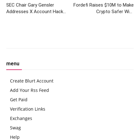
SEC Chair Gary Gensler
Fordefi Raises $10M to Make
Addresses X Account Hack
Crypto Safer With
and Security Measures
Institutional-Grade Wallet to
Retail-Facing Platforms
Facebook
Twitter
Pinterest
W
menu
Create Blurt Account
Add Your Rss Feed
Get Paid
Verification Links
Exchanges
Swag
Help