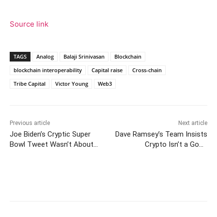
Source link
TAGS
Analog
Balaji Srinivasan
Blockchain
blockchain interoperability
Capital raise
Cross-chain
Tribe Capital
Victor Young
Web3
Previous article
Next article
Joe Biden’s Cryptic Super
Dave Ramsey’s Team Insists
Bowl Tweet Wasn’t About
Crypto Isn’t a Good
Bitcoin—Or Was It?
Investment — Says It’s ‘Risky
for a Lot of Reasons’
Facebook
Twitter
Pinterest
W