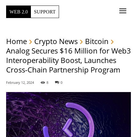
WEB 2.0
SUPPORT
Home
Crypto News
Bitcoin
Analog Secures $16 Million for Web3
Interoperability Boost, Launches
Cross-Chain Partnership Program
February 12, 2024
8
0