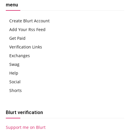
menu
Create Blurt Account
Add Your Rss Feed
Get Paid
Verification Links
Exchanges
Swag
Help
Social
Shorts
Blurt verification
Support me on Blurt