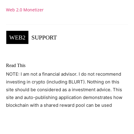
Web 2.0 Monetizer
WEB2
SUPPORT
Read This
NOTE: I am not a financial advisor. I do not recommend
investing in crypto (including BLURT). Nothing on this
site should be considered as a investment advice. This
site and auto-publishing application demonstrates how
blockchain with a shared reward pool can be used