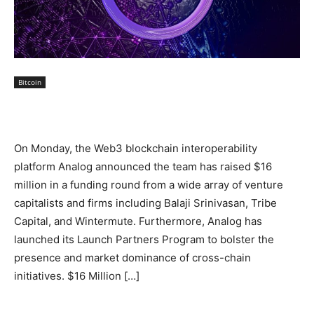
Bitcoin
On Monday, the Web3 blockchain interoperability
platform Analog announced the team has raised $16
million in a funding round from a wide array of venture
capitalists and firms including Balaji Srinivasan, Tribe
Capital, and Wintermute. Furthermore, Analog has
launched its Launch Partners Program to bolster the
presence and market dominance of cross-chain
initiatives. $16 Million […]