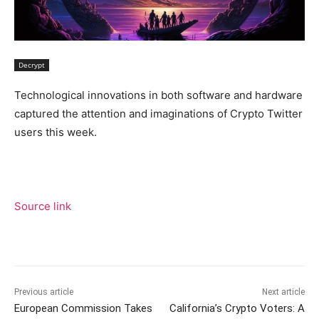
Decrypt
Technological innovations in both software and hardware
captured the attention and imaginations of Crypto Twitter
users this week.
Source link
Previous article
Next article
European Commission Takes
California’s Crypto Voters: A