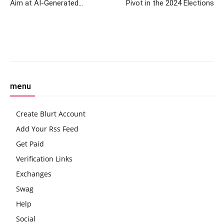
Aim at AI-Generated
Pivot in the 2024 Elections
Disinformation Ahead of
Elections
Facebook
Twitter
Pinterest
W
menu
Create Blurt Account
Add Your Rss Feed
Get Paid
Verification Links
Exchanges
Swag
Help
Social