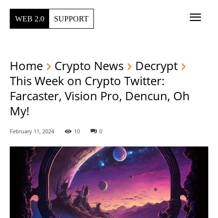
WEB 2.0
SUPPORT
Home
Crypto News
Decrypt
This Week on Crypto Twitter:
Farcaster, Vision Pro, Dencun, Oh
My!
February 11, 2024
10
0