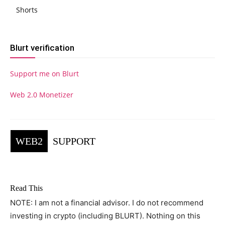
Shorts
Blurt verification
Support me on Blurt
Web 2.0 Monetizer
WEB2
SUPPORT
Read This
NOTE: I am not a financial advisor. I do not recommend
investing in crypto (including BLURT). Nothing on this