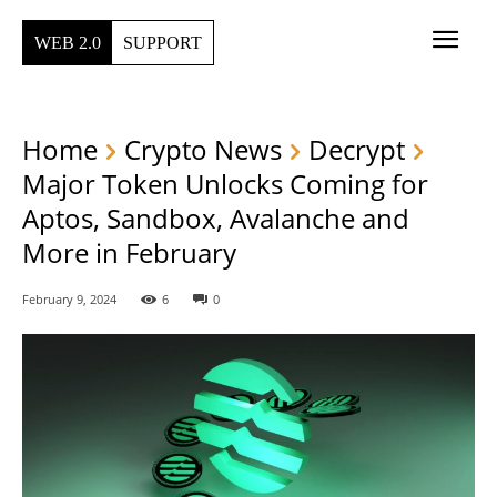
WEB 2.0
SUPPORT
Home
Crypto News
Decrypt
Major Token Unlocks Coming for
Aptos, Sandbox, Avalanche and
More in February
February 9, 2024
6
0