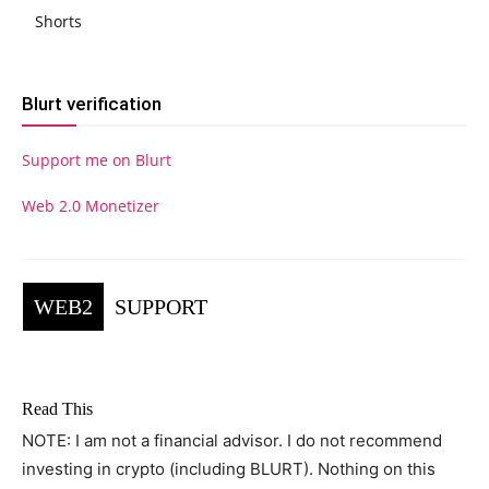
Shorts
Blurt verification
Support me on Blurt
Web 2.0 Monetizer
WEB2
SUPPORT
Read This
NOTE: I am not a financial advisor. I do not recommend
investing in crypto (including BLURT). Nothing on this