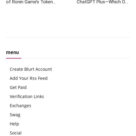
of Ronin Game’s Token
ChatGPT Plus—Which One
Launch
Should You Pay For?
Facebook
Twitter
Pinterest
W
menu
Create Blurt Account
Add Your Rss Feed
Get Paid
Verification Links
Exchanges
Swag
Help
Social