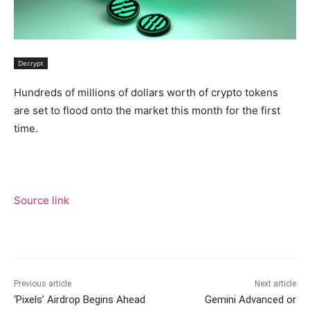
Decrypt
Hundreds of millions of dollars worth of crypto tokens
are set to flood onto the market this month for the first
time.
Source link
Previous article
Next article
‘Pixels’ Airdrop Begins Ahead
Gemini Advanced or