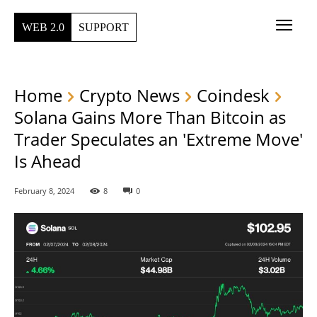
WEB 2.0
SUPPORT
Home
Crypto News
Coindesk
Solana Gains More Than Bitcoin as
Trader Speculates an 'Extreme Move'
Is Ahead
February 8, 2024
8
0