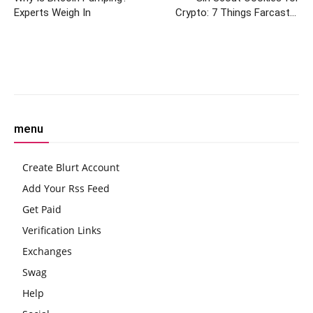
Experts Weigh In
Crypto: 7 Things Farcaster
Frames Can Do That Twitter
Can’t
Facebook
Twitter
Pinterest
W
menu
Create Blurt Account
Add Your Rss Feed
Get Paid
Verification Links
Exchanges
Swag
Help