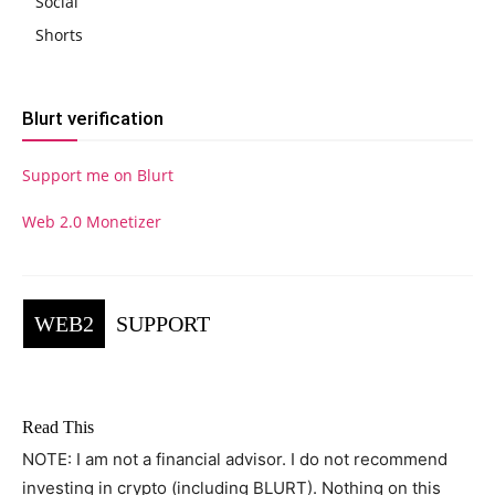
Social
Shorts
Blurt verification
Support me on Blurt
Web 2.0 Monetizer
WEB2
SUPPORT
Read This
NOTE: I am not a financial advisor. I do not recommend
investing in crypto (including BLURT). Nothing on this