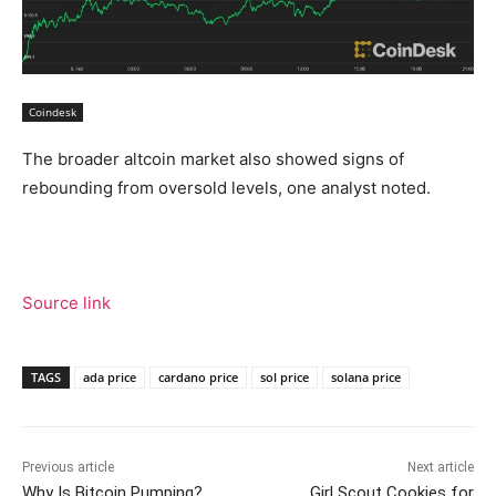
Coindesk
The broader altcoin market also showed signs of
rebounding from oversold levels, one analyst noted.
Source link
TAGS
ada price
cardano price
sol price
solana price
Previous article
Next article
Why Is Bitcoin Pumping?
Girl Scout Cookies for