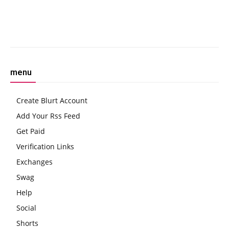
Facebook
Twitter
Pinterest
W
menu
Create Blurt Account
Add Your Rss Feed
Get Paid
Verification Links
Exchanges
Swag
Help
Social
Shorts