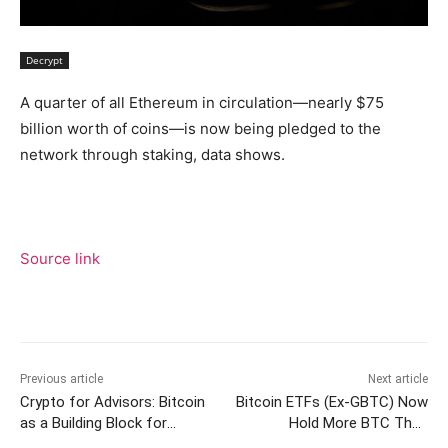
Decrypt
A quarter of all Ethereum in circulation—nearly $75
billion worth of coins—is now being pledged to the
network through staking, data shows.
Source link
Previous article
Next article
Crypto for Advisors: Bitcoin
Bitcoin ETFs (Ex-GBTC) Now
as a Building Block for
Hold More BTC Than
Portfolios
MicroStrategy