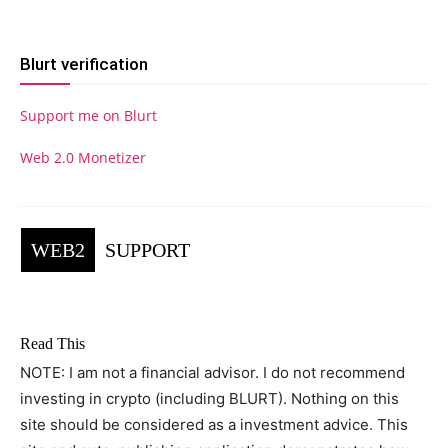
Blurt verification
Support me on Blurt
Web 2.0 Monetizer
WEB2
SUPPORT
Read This
NOTE: I am not a financial advisor. I do not recommend
investing in crypto (including BLURT). Nothing on this
site should be considered as a investment advice. This