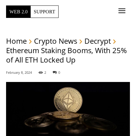
WEB 2.0
SUPPORT
Home
Crypto News
Decrypt
Ethereum Staking Booms, With 25%
of All ETH Locked Up
February 8, 2024
2
0