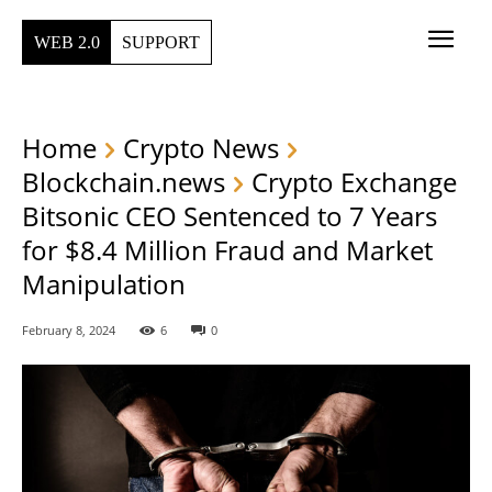
WEB 2.0
SUPPORT
Home
Crypto News
Blockchain.news
Crypto Exchange
Bitsonic CEO Sentenced to 7 Years
for $8.4 Million Fraud and Market
Manipulation
February 8, 2024
6
0