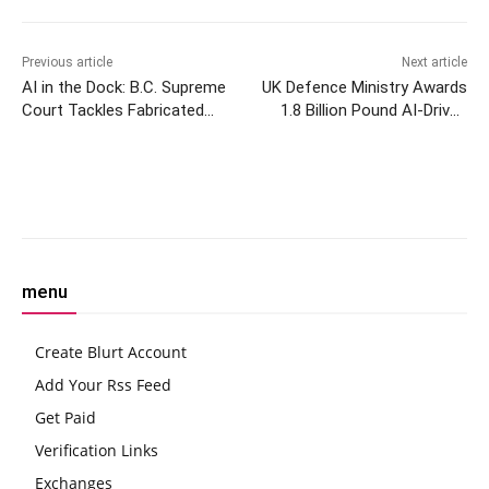
Previous article
Next article
AI in the Dock: B.C. Supreme
UK Defence Ministry Awards
Court Tackles Fabricated
1.8 Billion Pound AI-Driven
Legal Cases
Maritime Enhancement
Contract to Thales
Facebook
Twitter
Pinterest
W
menu
Create Blurt Account
Add Your Rss Feed
Get Paid
Verification Links
Exchanges