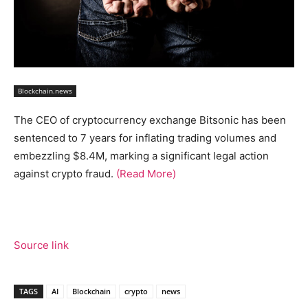
Blockchain.news
The CEO of cryptocurrency exchange Bitsonic has been
sentenced to 7 years for inflating trading volumes and
embezzling $8.4M, marking a significant legal action
against crypto fraud.
(Read More)
Source link
TAGS
AI
Blockchain
crypto
news