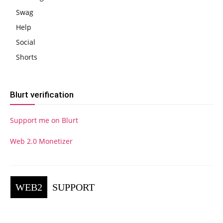
Swag
Help
Social
Shorts
Blurt verification
Support me on Blurt
Web 2.0 Monetizer
WEB2
SUPPORT