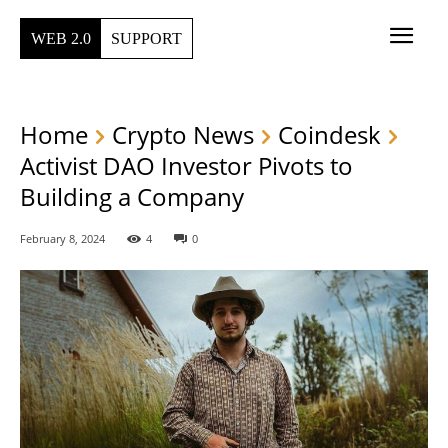
WEB 2.0
SUPPORT
Home
Crypto News
Coindesk
Activist DAO Investor Pivots to
Building a Company
February 8, 2024
4
0