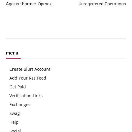
Against Former Zipmex
Unregistered Operations
Thailand CEO
Facebook
Twitter
Pinterest
W
menu
Create Blurt Account
Add Your Rss Feed
Get Paid
Verification Links
Exchanges
Swag
Help
Social