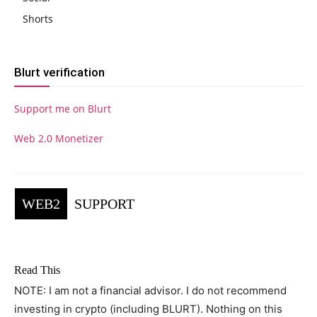
Shorts
Blurt verification
Support me on Blurt
Web 2.0 Monetizer
WEB2
SUPPORT
Read This
NOTE: I am not a financial advisor. I do not recommend
investing in crypto (including BLURT). Nothing on this