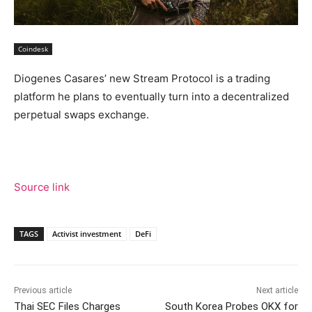
Coindesk
Diogenes Casares’ new Stream Protocol is a trading
platform he plans to eventually turn into a decentralized
perpetual swaps exchange.
Source link
TAGS
Activist investment
DeFi
Previous article
Next article
Thai SEC Files Charges
South Korea Probes OKX for