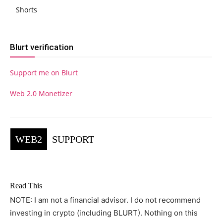
Shorts
Blurt verification
Support me on Blurt
Web 2.0 Monetizer
WEB2
SUPPORT
Read This
NOTE: I am not a financial advisor. I do not recommend
investing in crypto (including BLURT). Nothing on this