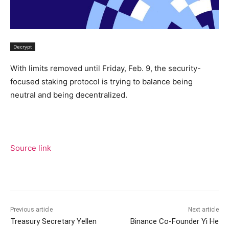
Decrypt
With limits removed until Friday, Feb. 9, the security-
focused staking protocol is trying to balance being
neutral and being decentralized.
Source link
Previous article
Next article
Treasury Secretary Yellen
Binance Co-Founder Yi He