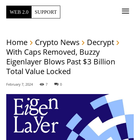
WEB 2.0
SUPPORT
Home
Crypto News
Decrypt
With Caps Removed, Buzzy
Eigenlayer Blows Past $3 Billion
Total Value Locked
February 7, 2024
7
0