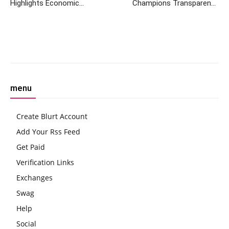
Highlights Economic
Champions Transparency
Recovery and Addresses
and Security Amidst Crypto
Financial Risks
Evolution
Facebook
Twitter
Pinterest
W
menu
Create Blurt Account
Add Your Rss Feed
Get Paid
Verification Links
Exchanges
Swag
Help
Social