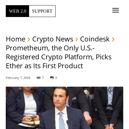
WEB 2.0
SUPPORT
Home
Crypto News
Coindesk
Prometheum, the Only U.S.-
Registered Crypto Platform, Picks
Ether as Its First Product
February 7, 2024
7
0