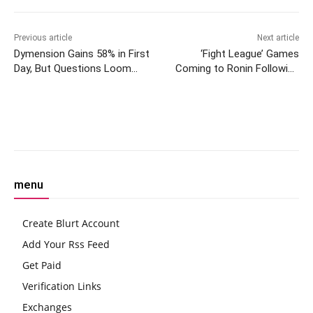
Previous article
Next article
Dymension Gains 58% in First
‘Fight League’ Games
Day, But Questions Loom
Coming to Ronin Following
About Big Brain Staking
RON’s Binance Listing
Facebook
Twitter
Pinterest
W
menu
Create Blurt Account
Add Your Rss Feed
Get Paid
Verification Links
Exchanges