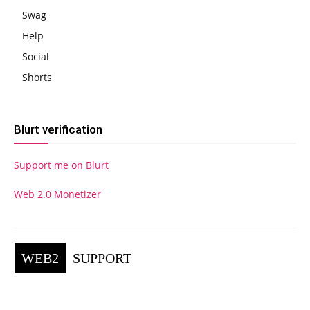
Swag
Help
Social
Shorts
Blurt verification
Support me on Blurt
Web 2.0 Monetizer
WEB2
SUPPORT