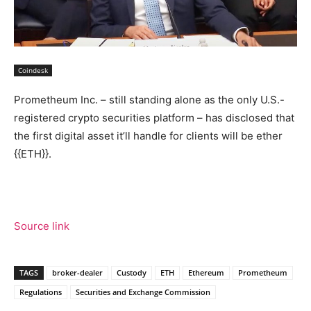
Coindesk
Prometheum Inc. – still standing alone as the only U.S.-
registered crypto securities platform – has disclosed that
the first digital asset it’ll handle for clients will be ether
{{ETH}}.
Source link
TAGS
broker-dealer
Custody
ETH
Ethereum
Prometheum
Regulations
Securities and Exchange Commission