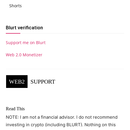
Shorts
Blurt verification
Support me on Blurt
Web 2.0 Monetizer
WEB2
SUPPORT
Read This
NOTE: I am not a financial advisor. I do not recommend
investing in crypto (including BLURT). Nothing on this