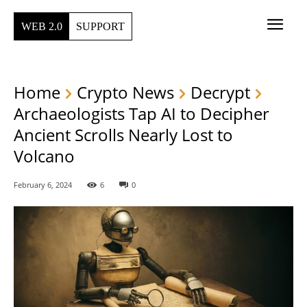
WEB 2.0
SUPPORT
Home
Crypto News
Decrypt
Archaeologists Tap AI to Decipher
Ancient Scrolls Nearly Lost to
Volcano
February 6, 2024
6
0