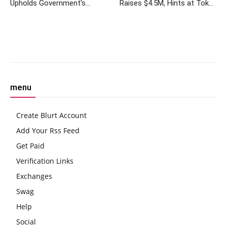
Upholds Government’s
Raises $4.5M, Hints at Token
Temporary Ban on
Airdrop
Cryptocurrency Mining
Electricity Supply
Facebook
Twitter
Pinterest
W
menu
Create Blurt Account
Add Your Rss Feed
Get Paid
Verification Links
Exchanges
Swag
Help
Social