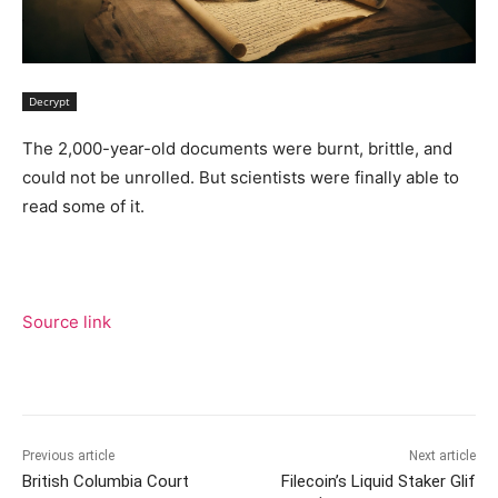
Decrypt
The 2,000-year-old documents were burnt, brittle, and
could not be unrolled. But scientists were finally able to
read some of it.
Source link
Previous article
Next article
British Columbia Court
Filecoin’s Liquid Staker Glif