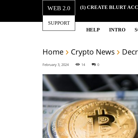
WEB 2.0
(1) CREATE BLURT AC
SUPPORT
HELP
INTRO
Home
Crypto News
Decr
February 3, 2024
14
0