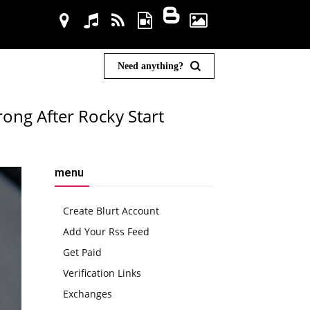
Need anything?
ong After Rocky Start
menu
Create Blurt Account
Add Your Rss Feed
Get Paid
Verification Links
Exchanges