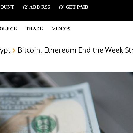
COUNT
(2) ADD RSS
(3) GET PAID
SOURCE
TRADE
VIDEOS
ypt
Bitcoin, Ethereum End the Week Str