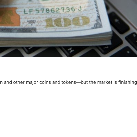
in and other major coins and tokens—but the market is finishing