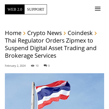
WEB 2.0
SUPPORT
Home
Crypto News
Coindesk
Thai Regulator Orders Zipmex to
Suspend Digital Asset Trading and
Brokerage Services
February 2, 2024
10
0