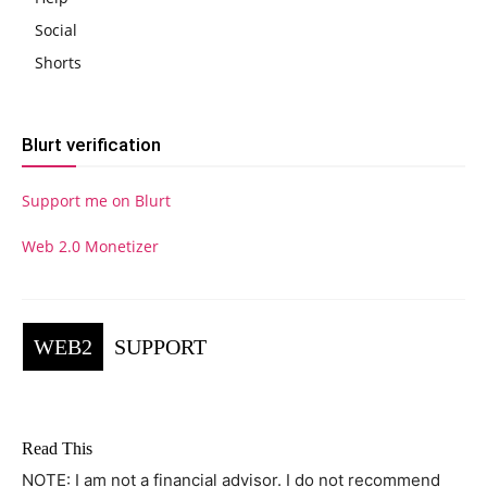
Social
Shorts
Blurt verification
Support me on Blurt
Web 2.0 Monetizer
WEB2
SUPPORT
Read This
NOTE: I am not a financial advisor. I do not recommend