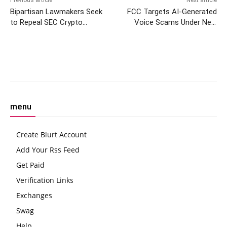
Bipartisan Lawmakers Seek
FCC Targets AI-Generated
to Repeal SEC Crypto
Voice Scams Under New
Accounting Policy
Proposal
Facebook
Twitter
Pinterest
W
menu
Create Blurt Account
Add Your Rss Feed
Get Paid
Verification Links
Exchanges
Swag
Help