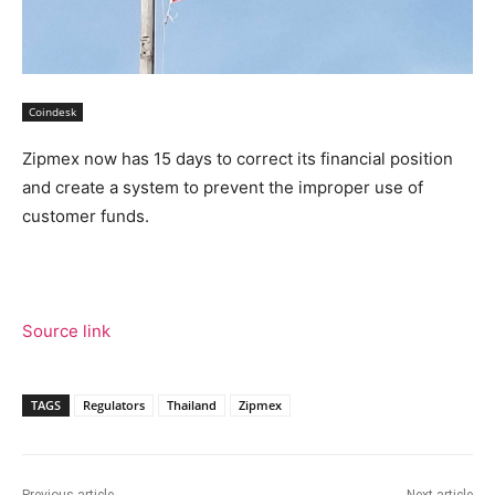
Coindesk
Zipmex now has 15 days to correct its financial position
and create a system to prevent the improper use of
customer funds.
Source link
TAGS
Regulators
Thailand
Zipmex
Previous article
Next article