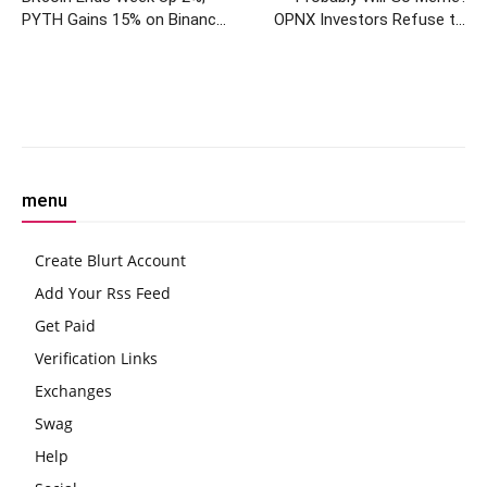
PYTH Gains 15% on Binance
OPNX Investors Refuse to
Listing
Sell Tokens Despite
Shutdown
Facebook
Twitter
Pinterest
W
menu
Create Blurt Account
Add Your Rss Feed
Get Paid
Verification Links
Exchanges
Swag
Help