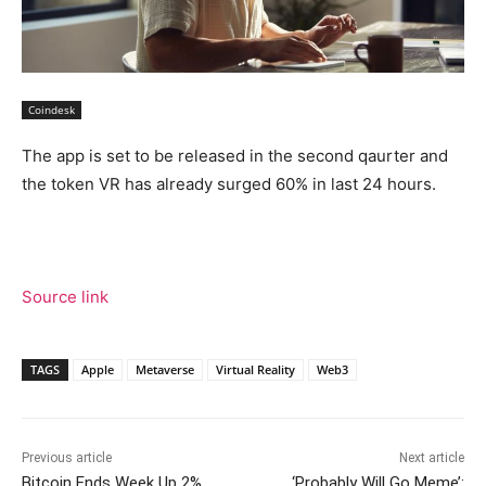
Coindesk
The app is set to be released in the second qaurter and
the token VR has already surged 60% in last 24 hours.
Source link
TAGS
Apple
Metaverse
Virtual Reality
Web3
Previous article
Next article
Bitcoin Ends Week Up 2%,
‘Probably Will Go Meme’: