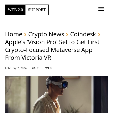
WEB 2.0
SUPPORT
Home
Crypto News
Coindesk
Apple's 'Vision Pro' Set to Get First
Crypto-Focused Metaverse App
From Victoria VR
February 2, 2024
11
0