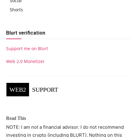
Social
Shorts
Blurt verification
Support me on Blurt
Web 2.0 Monetizer
WEB2
SUPPORT
Read This
NOTE: I am not a financial advisor. I do not recommend
investing in crypto (including BLURT). Nothing on this