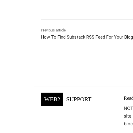
Previous article
How To Find Substack RSS Feed For Your Blog
Facebook
Tw
Share
Read
WEB2
SUPPORT
NOTE
site
bloc