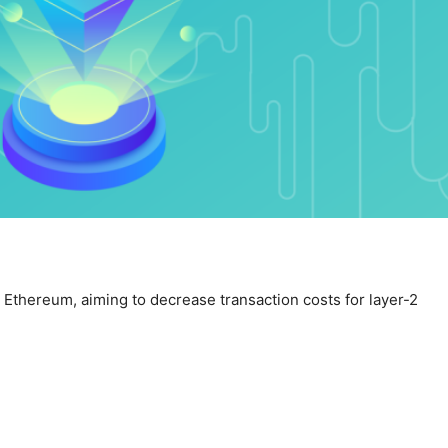
Ethereum, aiming to decrease transaction costs for layer-2