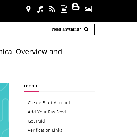
Need anything?
ical Overview and
menu
Create Blurt Account
Add Your Rss Feed
Get Paid
Verification Links