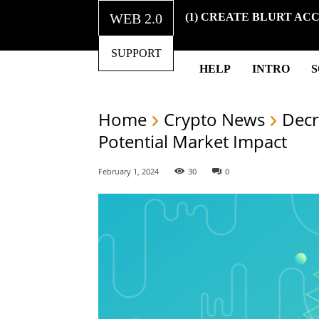
WEB 2.0
(1) CREATE BLURT AC
SUPPORT
HELP
INTRO
Home
Crypto News
Decr
Potential Market Impact
February 1, 2024
30
0