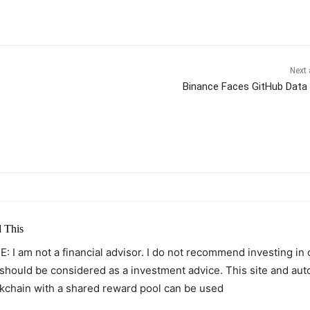
Next 
Binance Faces GitHub Data
itter
Pinterest
WhatsApp
 This
: I am not a financial advisor. I do not recommend investing in
 should be considered as a investment advice. This site and au
kchain with a shared reward pool can be used