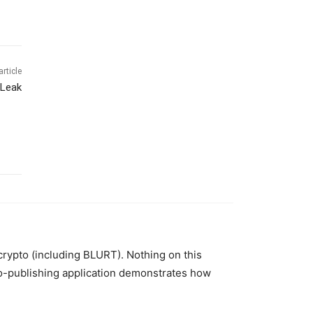
article
 Leak
 crypto (including BLURT). Nothing on this
to-publishing application demonstrates how