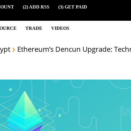
COUNT
(2) ADD RSS
(3) GET PAID
SOURCE
TRADE
VIDEOS
ypt
Ethereum’s Dencun Upgrade: Techn