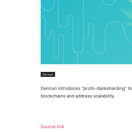
Decrypt
Dencun introduces “proto-danksharding” to 
blockchains and address scalability.
Source link