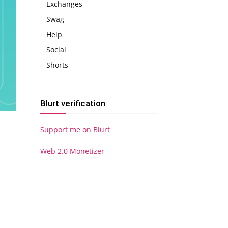
Exchanges
Swag
Help
Social
Shorts
Blurt verification
Support me on Blurt
Web 2.0 Monetizer