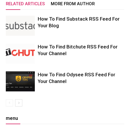
RELATED ARTICLES
MORE FROM AUTHOR
How To Find Substack RSS Feed For
Your Blog
How To Find Bitchute RSS Feed For
Your Channel
How To Find Odysee RSS Feed For
Your Channel
menu