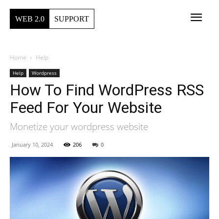
WEB 2.0
SUPPORT
Home
Help
Help
Wordpress
How To Find WordPress RSS
Feed For Your Website
Monetize your wordpress website
January 10, 2024
206
0