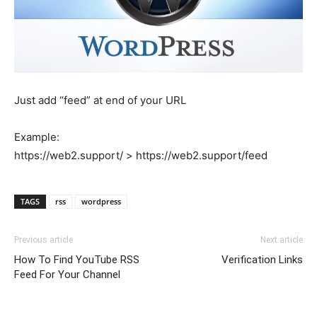
Just add “feed” at end of your URL
Example:
https://web2.support/ > https://web2.support/feed
TAGS
rss
wordpress
Previous article
Next article
How To Find YouTube RSS
Verification Links
Feed For Your Channel