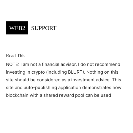
WEB2
SUPPORT
Read This
NOTE: I am not a financial advisor. I do not recommend
investing in crypto (including BLURT). Nothing on this
site should be considered as a investment advice. This
site and auto-publishing application demonstrates how
blockchain with a shared reward pool can be used