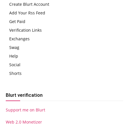
Create Blurt Account
Add Your Rss Feed
Get Paid
Verification Links
Exchanges
Swag
Help
Social
Shorts
Blurt verification
Support me on Blurt
Web 2.0 Monetizer