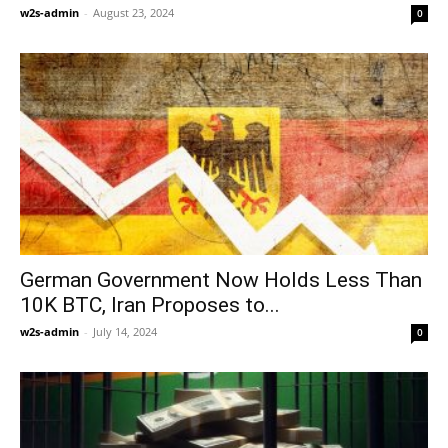
w2s-admin
-
August 23, 2024
0
German Government Now Holds Less Than
10K BTC, Iran Proposes to...
w2s-admin
-
July 14, 2024
0