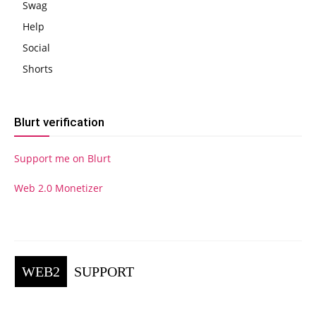
Swag
Help
Social
Shorts
Blurt verification
Support me on Blurt
Web 2.0 Monetizer
WEB2
SUPPORT