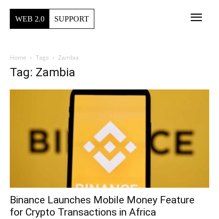
WEB 2.0
SUPPORT
Home
Tags
Zambia
Tag: Zambia
Binance Launches Mobile Money Feature
for Crypto Transactions in Africa