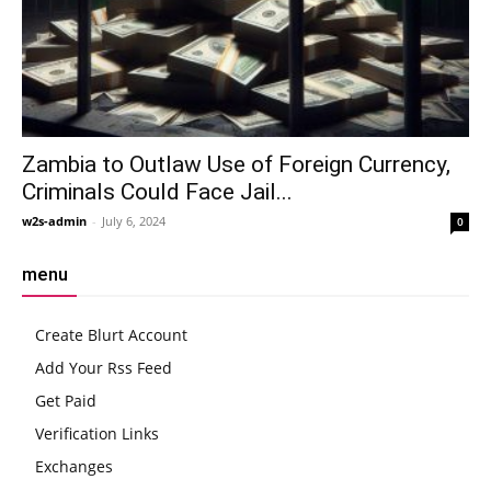
Zambia to Outlaw Use of Foreign Currency,
Criminals Could Face Jail...
w2s-admin
-
July 6, 2024
0
menu
Create Blurt Account
Add Your Rss Feed
Get Paid
Verification Links
Exchanges