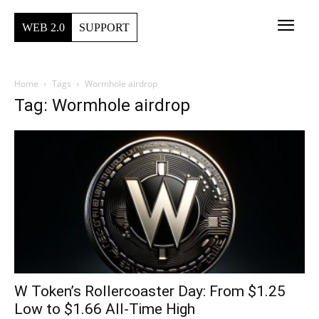
WEB 2.0
SUPPORT
Home
Tags
Wormhole airdrop
Tag: Wormhole airdrop
W Token’s Rollercoaster Day: From $1.25
Low to $1.66 All-Time High