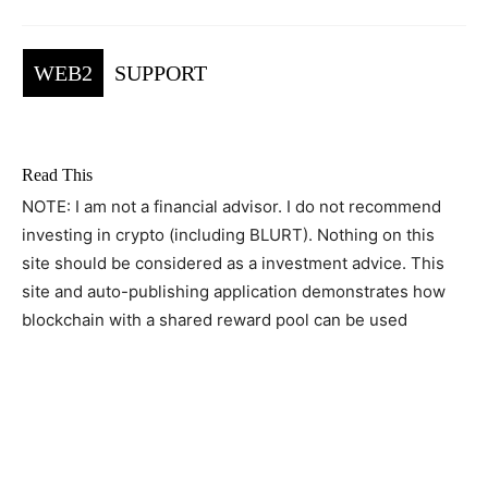
WEB2
SUPPORT
Read This
NOTE: I am not a financial advisor. I do not recommend
investing in crypto (including BLURT). Nothing on this
site should be considered as a investment advice. This
site and auto-publishing application demonstrates how
blockchain with a shared reward pool can be used