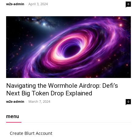
w2s-admin
-
April 3, 2024
0
Navigating the Wormhole Airdrop: Defi’s
Next Big Token Drop Explained
w2s-admin
-
March 7, 2024
0
menu
Create Blurt Account