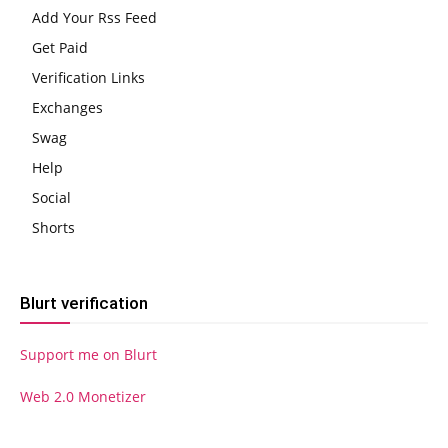
Add Your Rss Feed
Get Paid
Verification Links
Exchanges
Swag
Help
Social
Shorts
Blurt verification
Support me on Blurt
Web 2.0 Monetizer