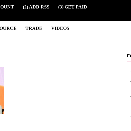
COUNT
(2) ADD RSS
(3) GET PAID
SOURCE
TRADE
VIDEOS
m
n