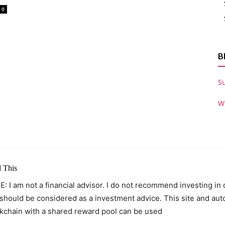
0
B
S
W
 This
: I am not a financial advisor. I do not recommend investing in
 should be considered as a investment advice. This site and au
kchain with a shared reward pool can be used