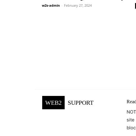
w2s-admin
-
February 27, 2024
Read
WEB2
SUPPORT
NOTE
site
bloc