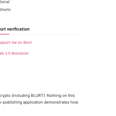
Social
Shorts
lurt verification
upport me on Blurt
eb 2.0 Monetizer
 crypto (including BLURT). Nothing on this
to-publishing application demonstrates how