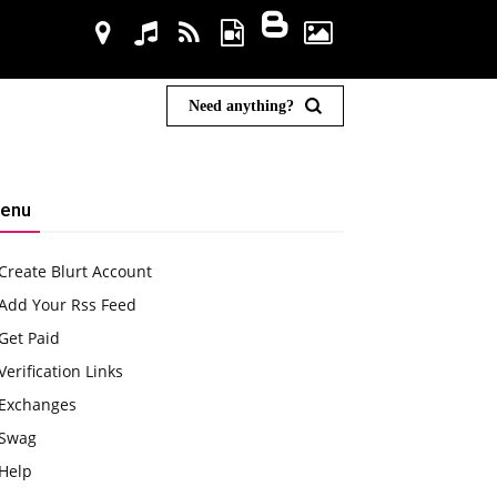
Need anything?
enu
Create Blurt Account
Add Your Rss Feed
Get Paid
Verification Links
Exchanges
Swag
Help