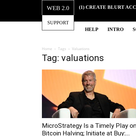
WEB 2.0
(1) CREATE BLURT AC
SUPPORT
HELP
INTRO
Home
Tags
Valuations
Tag: valuations
MicroStrategy Is a Timely Play o
Bitcoin Halving; Initiate at Buy:...