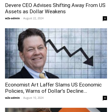
Devere CEO Advises Shifting Away From US
Assets as Dollar Weakens
w2s-admin
-
August 22, 2024
0
Economist Art Laffer Slams US Economic
Policies, Warns of Dollar’s Decline...
w2s-admin
-
August 10, 2024
0