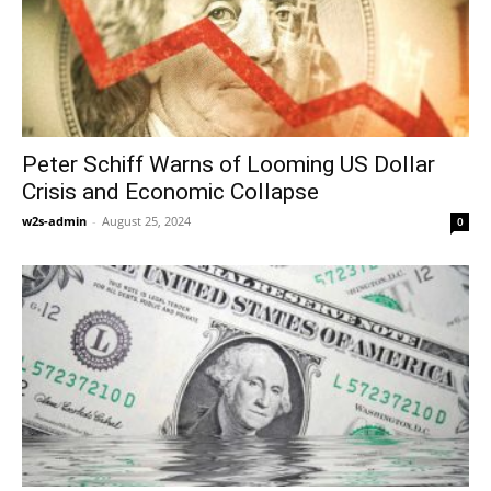
Peter Schiff Warns of Looming US Dollar
Crisis and Economic Collapse
w2s-admin
-
August 25, 2024
0