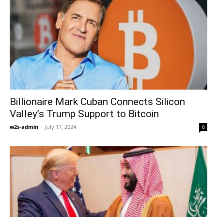
Billionaire Mark Cuban Connects Silicon
Valley’s Trump Support to Bitcoin
w2s-admin
-
July 17, 2024
0