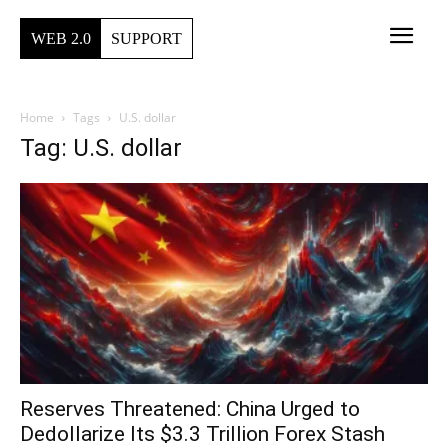
WEB 2.0
SUPPORT
Home
Tags
U.S. dollar
Tag: U.S. dollar
Reserves Threatened: China Urged to
Dedollarize Its $3.3 Trillion Forex Stash