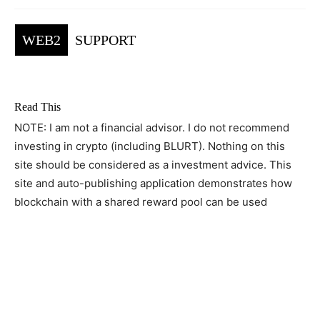
WEB2
SUPPORT
Read This
NOTE: I am not a financial advisor. I do not recommend
investing in crypto (including BLURT). Nothing on this
site should be considered as a investment advice. This
site and auto-publishing application demonstrates how
blockchain with a shared reward pool can be used