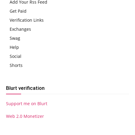
Add Your Rss Feed
Get Paid
Verification Links
Exchanges
Swag
Help
Social
Shorts
Blurt verification
Support me on Blurt
Web 2.0 Monetizer