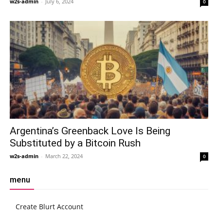
w2s-admin
-
July 6, 2024
0
Argentina’s Greenback Love Is Being
Substituted by a Bitcoin Rush
w2s-admin
-
March 22, 2024
0
menu
Create Blurt Account