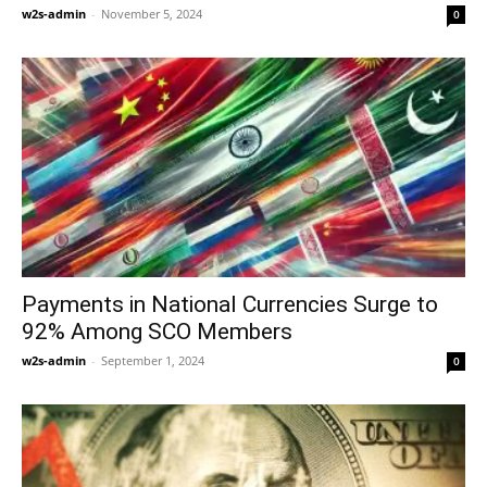
w2s-admin
-
November 5, 2024
0
Payments in National Currencies Surge to
92% Among SCO Members
w2s-admin
-
September 1, 2024
0