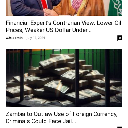
Financial Expert’s Contrarian View: Lower Oil
Prices, Weaker US Dollar Under...
w2s-admin
-
July 17, 2024
0
Zambia to Outlaw Use of Foreign Currency,
Criminals Could Face Jail...