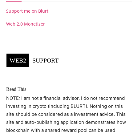
Support me on Blurt
Web 2.0 Monetizer
WEB2
SUPPORT
Read This
NOTE: I am not a financial advisor. I do not recommend
investing in crypto (including BLURT). Nothing on this
site should be considered as a investment advice. This
site and auto-publishing application demonstrates how
blockchain with a shared reward pool can be used