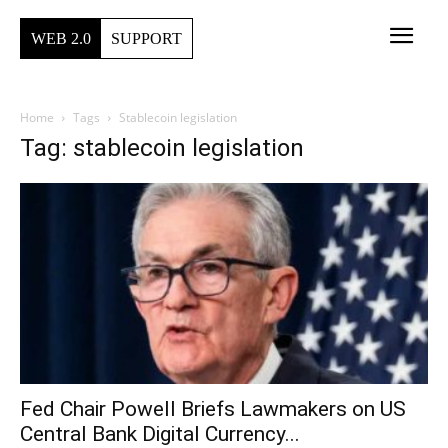
WEB 2.0
SUPPORT
Home
Tags
Stablecoin legislation
Tag: stablecoin legislation
Fed Chair Powell Briefs Lawmakers on US
Central Bank Digital Currency...