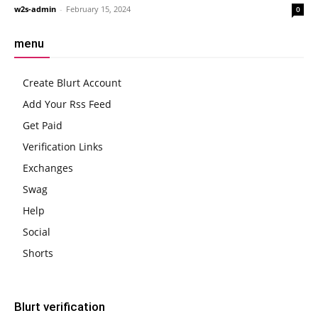
w2s-admin
-
February 15, 2024
0
menu
Create Blurt Account
Add Your Rss Feed
Get Paid
Verification Links
Exchanges
Swag
Help
Social
Shorts
Blurt verification