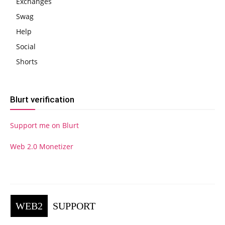
Exchanges
Swag
Help
Social
Shorts
Blurt verification
Support me on Blurt
Web 2.0 Monetizer
WEB2
SUPPORT