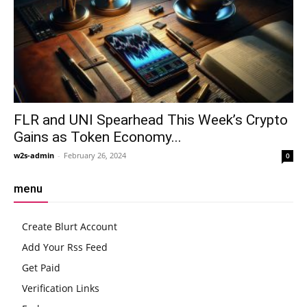
FLR and UNI Spearhead This Week’s Crypto
Gains as Token Economy...
w2s-admin
-
February 26, 2024
0
menu
Create Blurt Account
Add Your Rss Feed
Get Paid
Verification Links