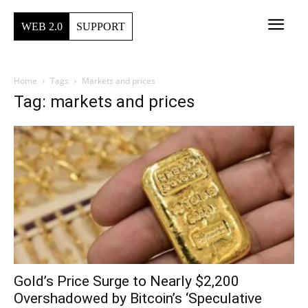
WEB 2.0
SUPPORT
Home
Tags
Markets and prices
Tag: markets and prices
Gold’s Price Surge to Nearly $2,200
Overshadowed by Bitcoin’s ‘Speculative