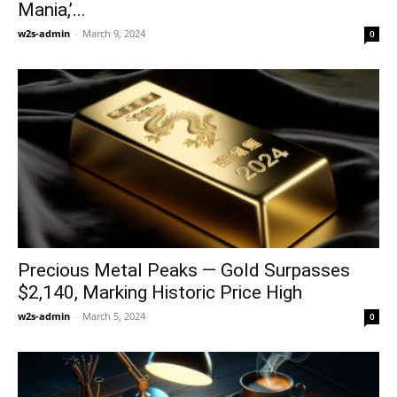
Mania,’...
w2s-admin
-
March 9, 2024
0
Precious Metal Peaks — Gold Surpasses
$2,140, Marking Historic Price High
w2s-admin
-
March 5, 2024
0