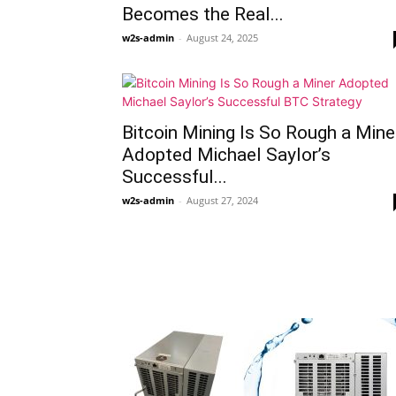
Becomes the Real...
w2s-admin
-
August 24, 2025
Bitcoin Mining Is So Rough a Mine
Adopted Michael Saylor’s
Successful...
w2s-admin
-
August 27, 2024