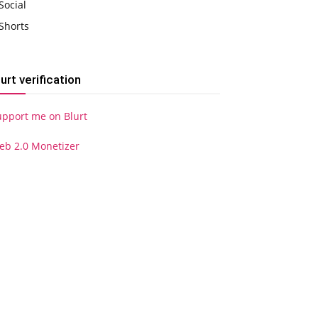
Social
Shorts
lurt verification
upport me on Blurt
eb 2.0 Monetizer