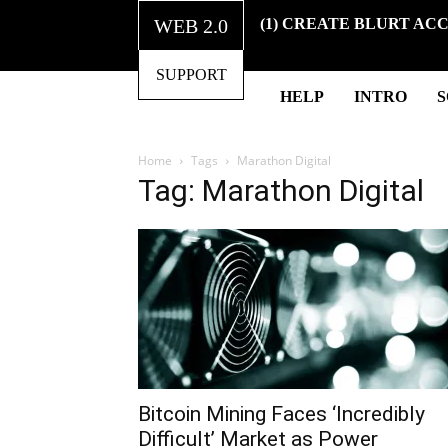
WEB 2.0
(1) CREATE BLURT AC
SUPPORT
HELP
INTRO
Home
Tags
Marathon Digital
Tag: Marathon Digital
Bitcoin Mining Faces ‘Incredibly
Difficult’ Market as Power