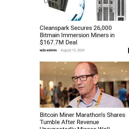
Cleanspark Secures 26,000
Bitmain Immersion Miners in
$167.7M Deal
w2s-admin
-
August 13, 2024
Bitcoin Miner Marathon’s Shares
Tumble After Revenue