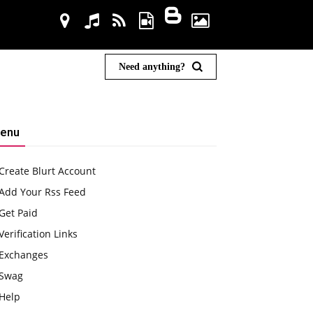
Need anything?
enu
Create Blurt Account
Add Your Rss Feed
Get Paid
Verification Links
Exchanges
Swag
Help