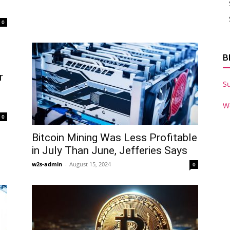
0
B
r
S
W
0
Bitcoin Mining Was Less Profitable
in July Than June, Jefferies Says
w2s-admin
-
August 15, 2024
0