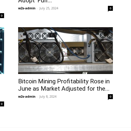
Adopt ‘Full...
w2s-admin
-
July 25, 2024
0
0
Bitcoin Mining Profitability Rose in
June as Market Adjusted for the...
w2s-admin
-
July 8, 2024
0
0