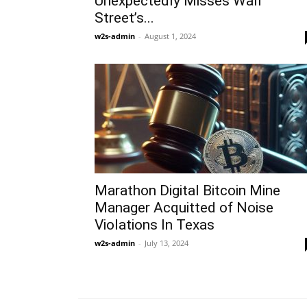
Unexpectedly Misses Wall
Street’s...
w2s-admin
-
August 1, 2024
Marathon Digital Bitcoin Mine
Manager Acquitted of Noise
Violations In Texas
w2s-admin
-
July 13, 2024