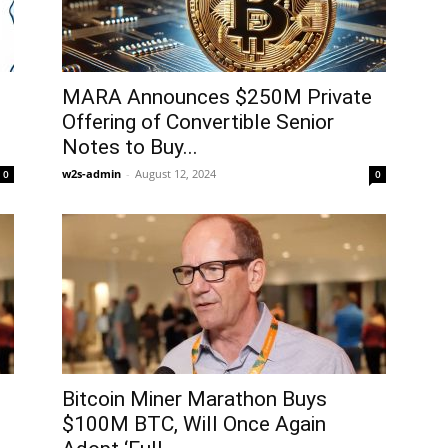
MARA Announces $250M Private
Offering of Convertible Senior
Notes to Buy...
w2s-admin
-
August 12, 2024
0
0
Bitcoin Miner Marathon Buys
$100M BTC, Will Once Again