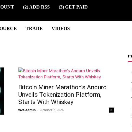
COUNT
(2) ADD RSS
(3) GET PAID
SOURCE
TRADE
VIDEOS
m
Bitcoin Miner Marathon’s Anduro
Unveils Tokenization Platform,
Starts With Whiskey
w2s-admin
-
October 7, 2024
0