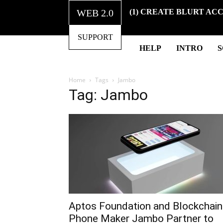
WEB 2.0
(1) CREATE BLURT AC
SUPPORT
HELP
INTRO
Home
Tags
Jambo
Tag: Jambo
Aptos Foundation and Blockchain
Phone Maker Jambo Partner to