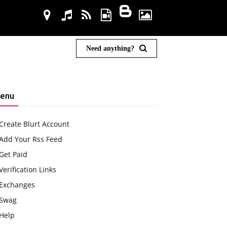
Need anything?
enu
Create Blurt Account
Add Your Rss Feed
Get Paid
Verification Links
Exchanges
Swag
Help