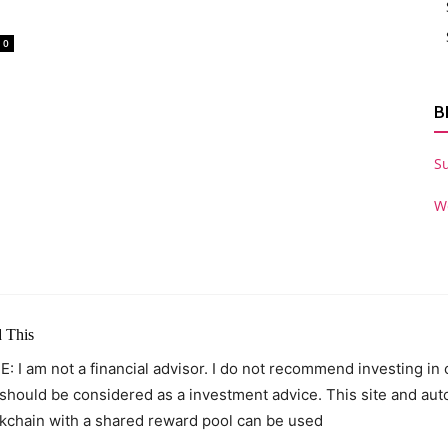
0
B
S
W
 This
: I am not a financial advisor. I do not recommend investing in
 should be considered as a investment advice. This site and au
kchain with a shared reward pool can be used