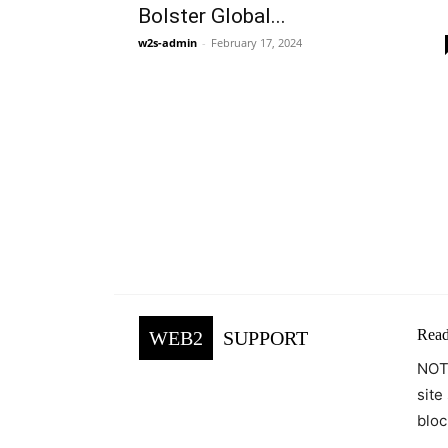
Bolster Global...
w2s-admin
-
February 17, 2024
Read
WEB2
SUPPORT
NOTE
site
bloc