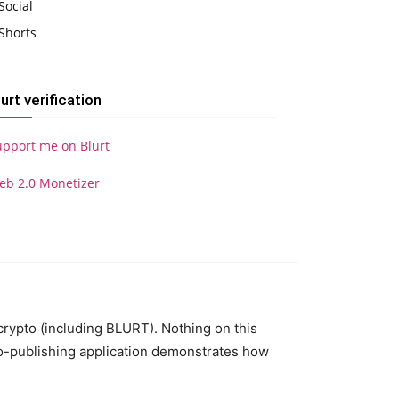
Social
Shorts
lurt verification
upport me on Blurt
eb 2.0 Monetizer
 crypto (including BLURT). Nothing on this
to-publishing application demonstrates how