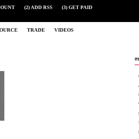
COUNT
(2) ADD RSS
(3) GET PAID
SOURCE
TRADE
VIDEOS
m