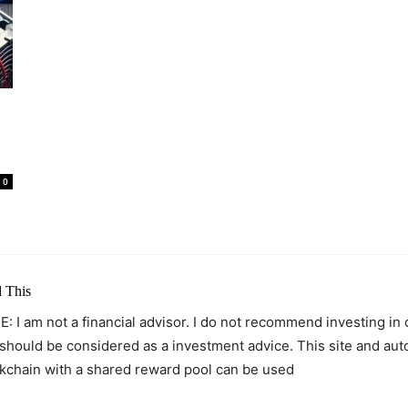
0
 This
: I am not a financial advisor. I do not recommend investing in
 should be considered as a investment advice. This site and au
kchain with a shared reward pool can be used