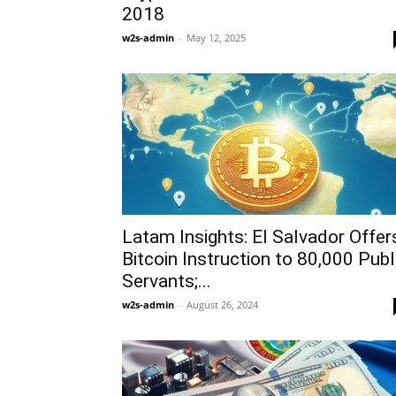
2018
w2s-admin
-
May 12, 2025
Latam Insights: El Salvador Offer
Bitcoin Instruction to 80,000 Publ
Servants;...
w2s-admin
-
August 26, 2024