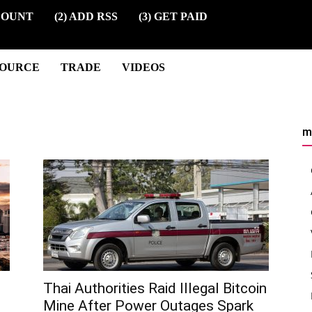
COUNT
(2) ADD RSS
(3) GET PAID
SOURCE
TRADE
VIDEOS
m
Thai Authorities Raid Illegal Bitcoin
Mine After Power Outages Spark