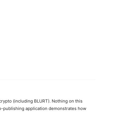
 crypto (including BLURT). Nothing on this
to-publishing application demonstrates how