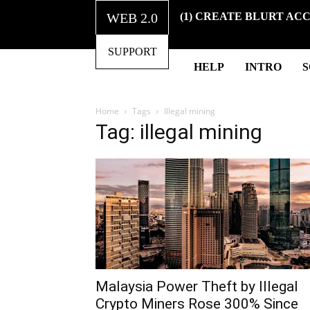
WEB 2.0
(1) CREATE BLURT AC
SUPPORT
HELP
INTRO
Home
Tags
Illegal mining
Tag: illegal mining
Malaysia Power Theft by Illegal
Crypto Miners Rose 300% Since