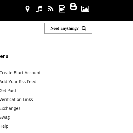
Need anything?
enu
Create Blurt Account
Add Your Rss Feed
Get Paid
Verification Links
Exchanges
Swag
Help