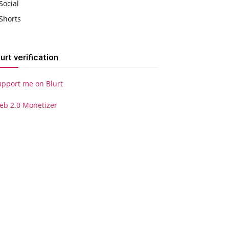
Social
Shorts
lurt verification
upport me on Blurt
eb 2.0 Monetizer