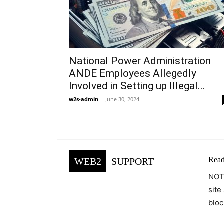
National Power Administration
ANDE Employees Allegedly
Involved in Setting up Illegal...
w2s-admin
-
June 30, 2024
Read
WEB2
SUPPORT
NOTE
site
bloc