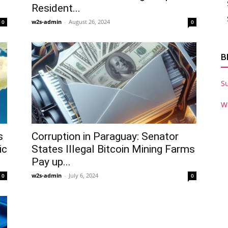
Resident...
w2s-admin
-
August 26, 2024
0
0
B
S
W
s
Corruption in Paraguay: Senator
ic
States Illegal Bitcoin Mining Farms
Pay up...
w2s-admin
-
July 6, 2024
0
0