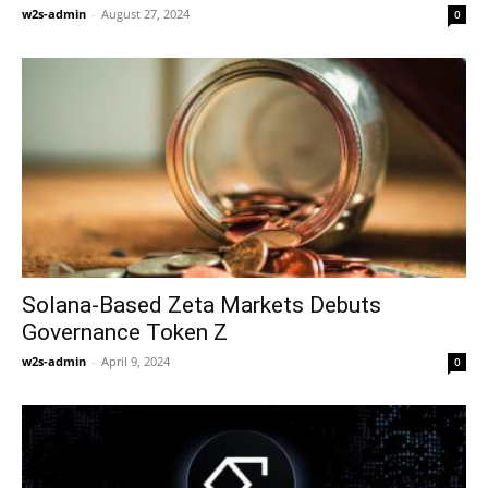
w2s-admin
-
August 27, 2024
0
Solana-Based Zeta Markets Debuts
Governance Token Z
w2s-admin
-
April 9, 2024
0