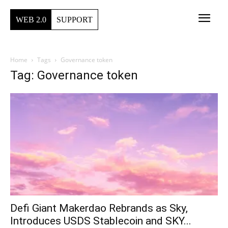
WEB 2.0
SUPPORT
Home
Tags
Governance token
Tag: Governance token
Defi Giant Makerdao Rebrands as Sky,
Introduces USDS Stablecoin and SKY...