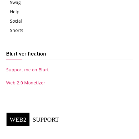
Swag
Help
Social
Shorts
Blurt verification
Support me on Blurt
Web 2.0 Monetizer
WEB2
SUPPORT