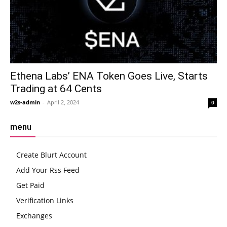
Ethena Labs’ ENA Token Goes Live, Starts
Trading at 64 Cents
w2s-admin
-
April 2, 2024
0
menu
Create Blurt Account
Add Your Rss Feed
Get Paid
Verification Links
Exchanges