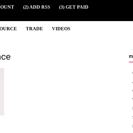
COUNT
(2) ADD RSS
(3) GET PAID
SOURCE
TRADE
VIDEOS
nce
m