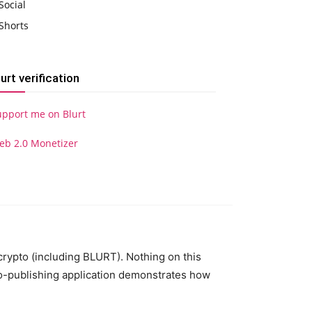
Social
Shorts
lurt verification
upport me on Blurt
eb 2.0 Monetizer
 crypto (including BLURT). Nothing on this
to-publishing application demonstrates how