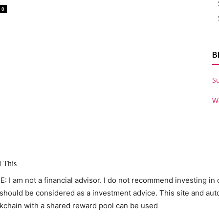
0
B
S
W
 This
: I am not a financial advisor. I do not recommend investing in
 should be considered as a investment advice. This site and au
kchain with a shared reward pool can be used