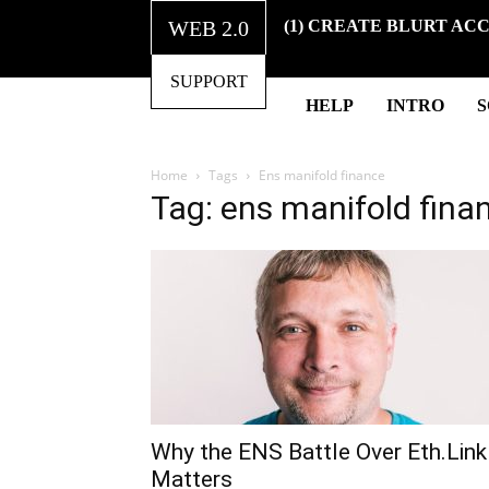
WEB 2.0
(1) CREATE BLURT AC
SUPPORT
HELP
INTRO
Home
Tags
Ens manifold finance
Tag: ens manifold fina
Why the ENS Battle Over Eth.Link
Matters