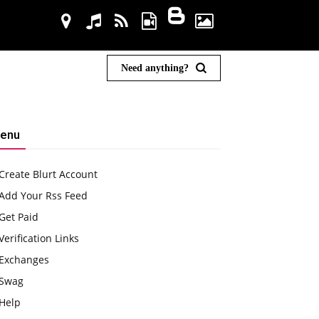
Need anything?
enu
Create Blurt Account
Add Your Rss Feed
Get Paid
Verification Links
Exchanges
Swag
Help