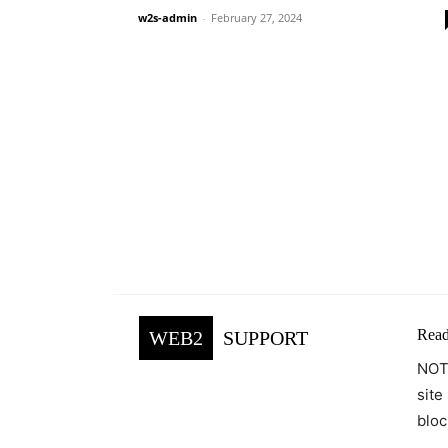
w2s-admin
-
February 27, 2024
Read
WEB2
SUPPORT
NOTE
site
bloc