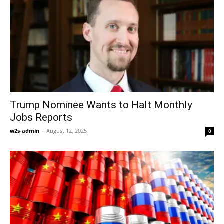
Trump Nominee Wants to Halt Monthly
Jobs Reports
w2s-admin
-
August 12, 2025
0