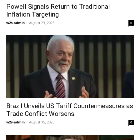
Powell Signals Return to Traditional
Inflation Targeting
w2s-admin
-
August 23, 2025
0
Brazil Unveils US Tariff Countermeasures as
Trade Conflict Worsens
w2s-admin
-
August 15, 2025
0