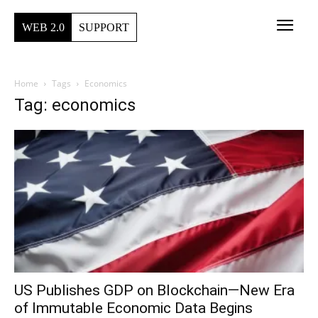
WEB 2.0
SUPPORT
Home
Tags
Economics
Tag: economics
US Publishes GDP on Blockchain—New Era
of Immutable Economic Data Begins