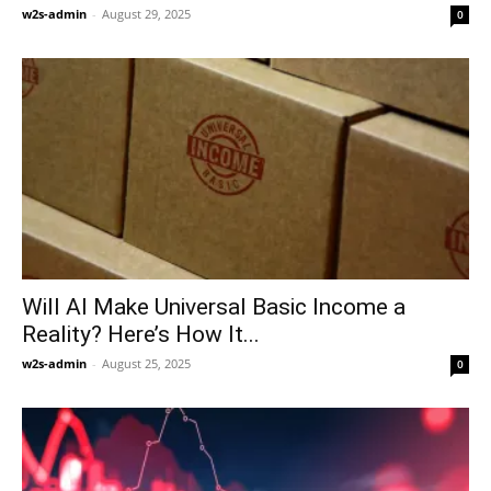
w2s-admin
-
August 29, 2025
0
Will AI Make Universal Basic Income a
Reality? Here’s How It...
w2s-admin
-
August 25, 2025
0