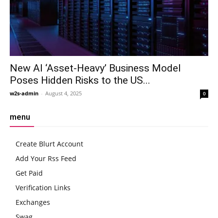
New AI ‘Asset-Heavy’ Business Model
Poses Hidden Risks to the US...
w2s-admin
-
August 4, 2025
0
menu
Create Blurt Account
Add Your Rss Feed
Get Paid
Verification Links
Exchanges
Swag