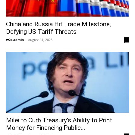
China and Russia Hit Trade Milestone,
Defying US Tariff Threats
w2s-admin
-
August 11, 2025
0
Milei to Curb Treasury’s Ability to Print
Money for Financing Public...