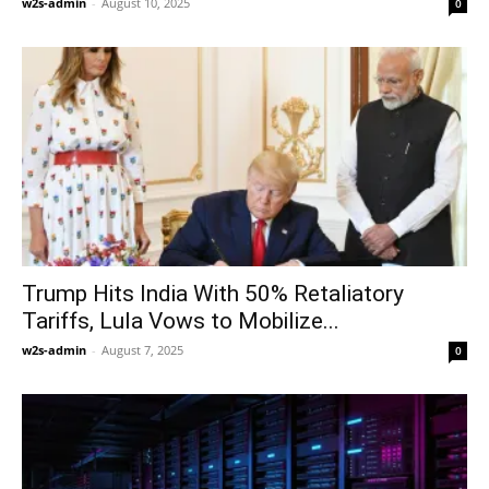
w2s-admin
-
August 10, 2025
0
Trump Hits India With 50% Retaliatory
Tariffs, Lula Vows to Mobilize...
w2s-admin
-
August 7, 2025
0