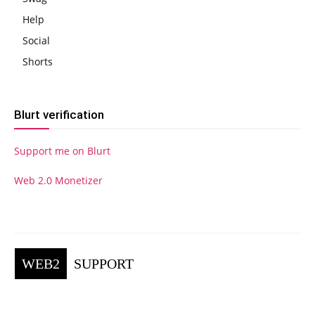
Help
Social
Shorts
Blurt verification
Support me on Blurt
Web 2.0 Monetizer
WEB2
SUPPORT