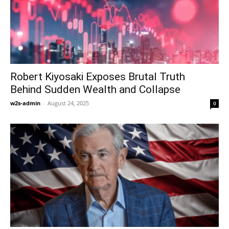
Robert Kiyosaki Exposes Brutal Truth
Behind Sudden Wealth and Collapse
w2s-admin
-
August 24, 2025
0