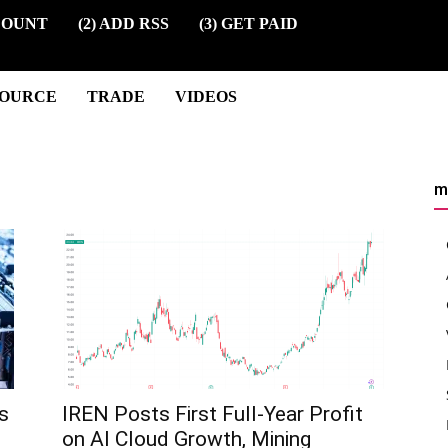
COUNT
(2) ADD RSS
(3) GET PAID
SOURCE
TRADE
VIDEOS
m
s
IREN Posts First Full-Year Profit
on AI Cloud Growth, Mining