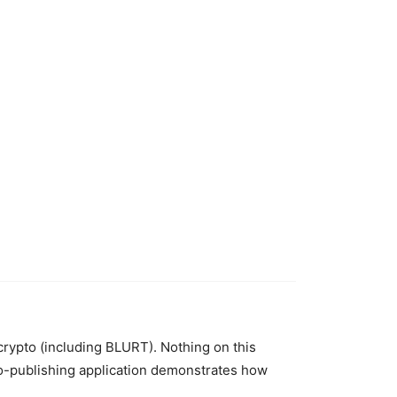
 crypto (including BLURT). Nothing on this
to-publishing application demonstrates how