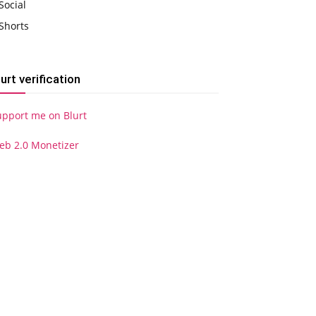
Social
Shorts
lurt verification
upport me on Blurt
eb 2.0 Monetizer