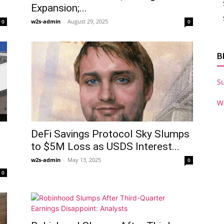
Expansion;...
w2s-admin
-
August 29, 2025
0
0
B
S
W
DeFi Savings Protocol Sky Slumps
to $5M Loss as USDS Interest...
w2s-admin
-
May 13, 2025
0
0