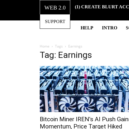
WEB 2.0
(1) CREATE BLURT AC
SUPPORT
HELP
INTRO
Home
Tags
Earnings
Tag: Earnings
Bitcoin Miner IREN’s AI Push Gain
Momentum, Price Target Hiked