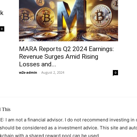
ck
0
MARA Reports Q2 2024 Earnings:
Revenue Surges Amid Rising
Losses and...
w2s-admin
-
August 2, 2024
0
 This
: I am not a financial advisor. I do not recommend investing in
 should be considered as a investment advice. This site and au
kchain with a shared reward pool can be used