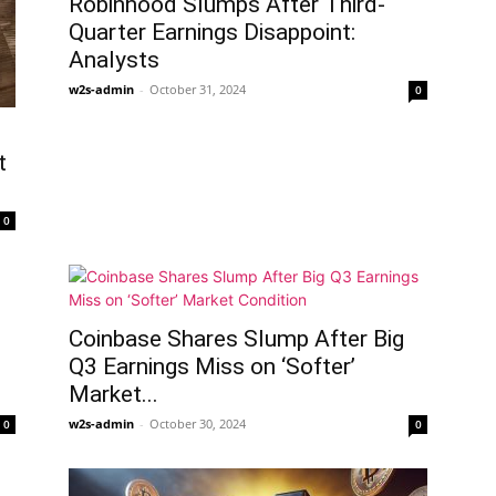
Robinhood Slumps After Third-
Quarter Earnings Disappoint:
Analysts
w2s-admin
-
October 31, 2024
0
t
0
Coinbase Shares Slump After Big
Q3 Earnings Miss on ‘Softer’
Market...
w2s-admin
-
October 30, 2024
0
0