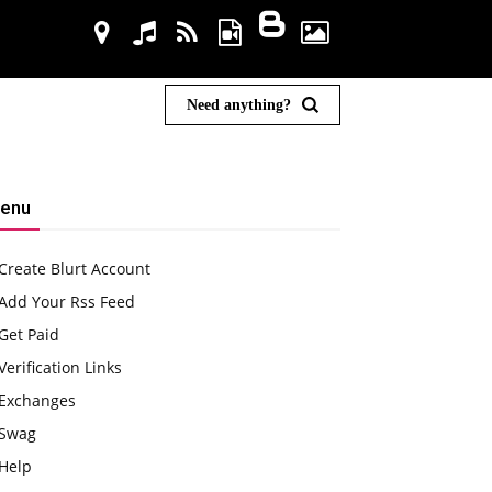
Need anything?
enu
Create Blurt Account
Add Your Rss Feed
Get Paid
Verification Links
Exchanges
Swag
Help