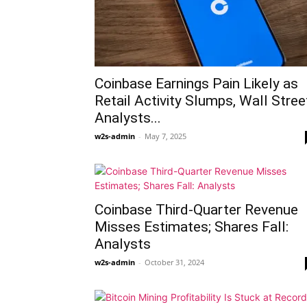
Coinbase Earnings Pain Likely as
Retail Activity Slumps, Wall Stree
Analysts...
w2s-admin
-
May 7, 2025
Coinbase Third-Quarter Revenue
Misses Estimates; Shares Fall:
Analysts
w2s-admin
-
October 31, 2024