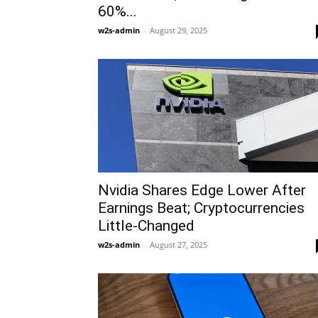
60%...
w2s-admin
-
August 29, 2025
Nvidia Shares Edge Lower After
Earnings Beat; Cryptocurrencies
Little-Changed
w2s-admin
-
August 27, 2025