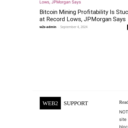
Bitcoin Mining Profitability Is Stu
at Record Lows, JPMorgan Says
w2s-admin
-
September 4, 2024
Read
WEB2
SUPPORT
NOTE
site
bloc