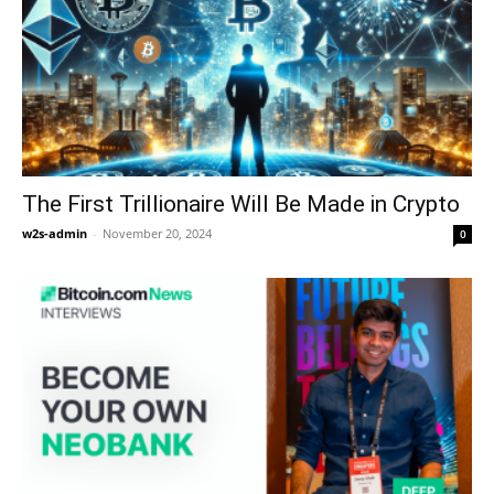
The First Trillionaire Will Be Made in Crypto
w2s-admin
-
November 20, 2024
0