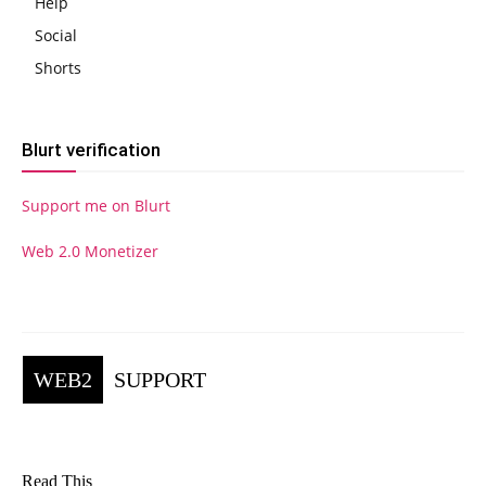
Help
Social
Shorts
Blurt verification
Support me on Blurt
Web 2.0 Monetizer
WEB2
SUPPORT
Read This