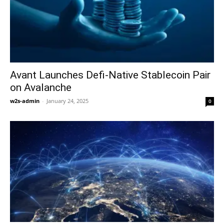
Avant Launches Defi-Native Stablecoin Pair
on Avalanche
w2s-admin
-
January 24, 2025
0