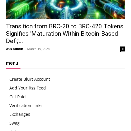
Transition from BRC-20 to BRC-420 Tokens
Signifies ‘Maturation Within Bitcoin-Based
Defi,’...
w2s-admin
-
March 15, 2024
0
menu
Create Blurt Account
Add Your Rss Feed
Get Paid
Verification Links
Exchanges
Swag