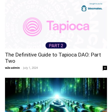
The Definitive Guide to Tapioca DAO: Part
Two
w2s-admin
-
July 1, 2024
0