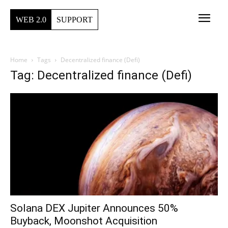
WEB 2.0
SUPPORT
Home
Tags
Decentralized finance (Defi)
Tag: Decentralized finance (Defi)
Solana DEX Jupiter Announces 50%
Buyback, Moonshot Acquisition