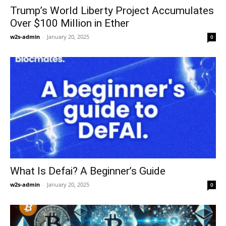
Trump’s World Liberty Project Accumulates
Over $100 Million in Ether
w2s-admin
-
January 20, 2025
0
What Is Defai? A Beginner’s Guide
w2s-admin
-
January 20, 2025
0