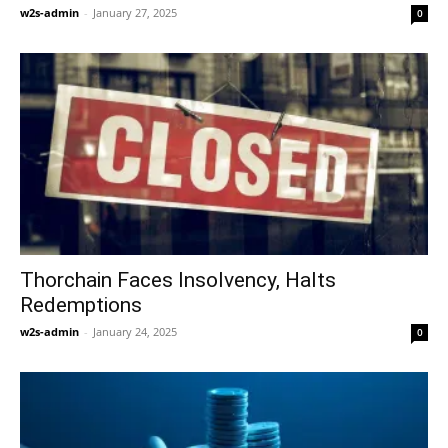
w2s-admin
-
January 27, 2025
0
Thorchain Faces Insolvency, Halts
Redemptions
w2s-admin
-
January 24, 2025
0