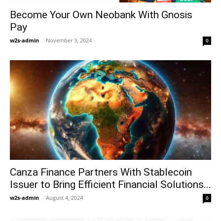
Become Your Own Neobank With Gnosis
Pay
w2s-admin
-
November 3, 2024
0
Canza Finance Partners With Stablecoin
Issuer to Bring Efficient Financial Solutions...
w2s-admin
-
August 4, 2024
0