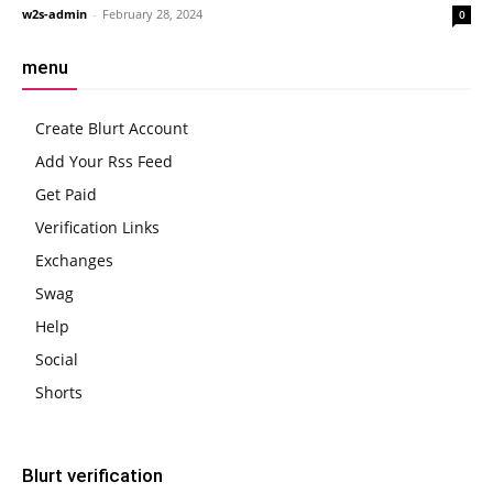
w2s-admin
-
February 28, 2024
0
menu
Create Blurt Account
Add Your Rss Feed
Get Paid
Verification Links
Exchanges
Swag
Help
Social
Shorts
Blurt verification