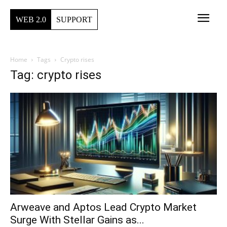
WEB 2.0
SUPPORT
Home
Tags
Crypto rises
Tag: crypto rises
Arweave and Aptos Lead Crypto Market
Surge With Stellar Gains as...