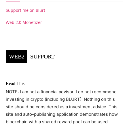
Support me on Blurt
Web 2.0 Monetizer
WEB2
SUPPORT
Read This
NOTE: I am not a financial advisor. I do not recommend
investing in crypto (including BLURT). Nothing on this
site should be considered as a investment advice. This
site and auto-publishing application demonstrates how
blockchain with a shared reward pool can be used