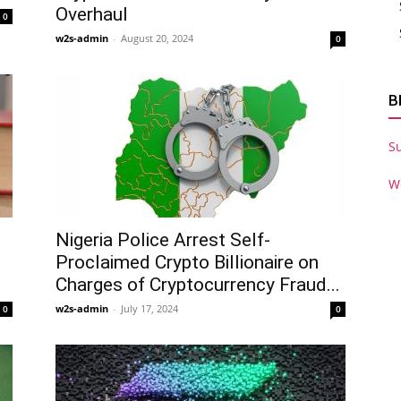
Overhaul
0
w2s-admin
-
August 20, 2024
0
B
S
W
Nigeria Police Arrest Self-
Proclaimed Crypto Billionaire on
Charges of Cryptocurrency Fraud...
w2s-admin
-
July 17, 2024
0
0