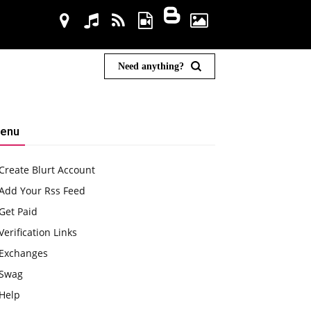
Need anything?
enu
Create Blurt Account
Add Your Rss Feed
Get Paid
Verification Links
Exchanges
Swag
Help