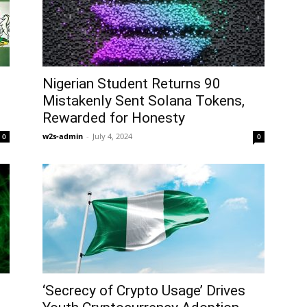
Nigerian Student Returns 90
Mistakenly Sent Solana Tokens,
Rewarded for Honesty
w2s-admin
-
July 4, 2024
0
0
‘Secrecy of Crypto Usage’ Drives