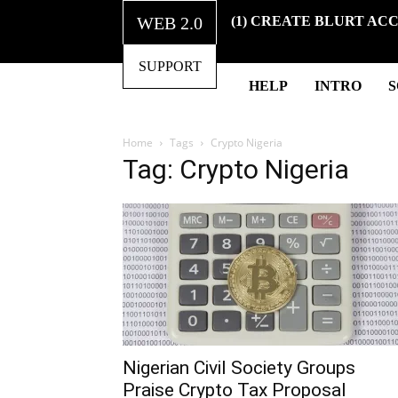
WEB 2.0
(1) CREATE BLURT AC
SUPPORT
HELP
INTRO
Home
Tags
Crypto Nigeria
Tag: Crypto Nigeria
Nigerian Civil Society Groups
Praise Crypto Tax Proposal