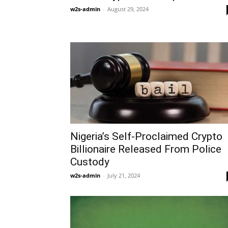
w2s-admin
-
August 29, 2024
Nigeria’s Self-Proclaimed Crypto
Billionaire Released From Police
Custody
w2s-admin
-
July 21, 2024