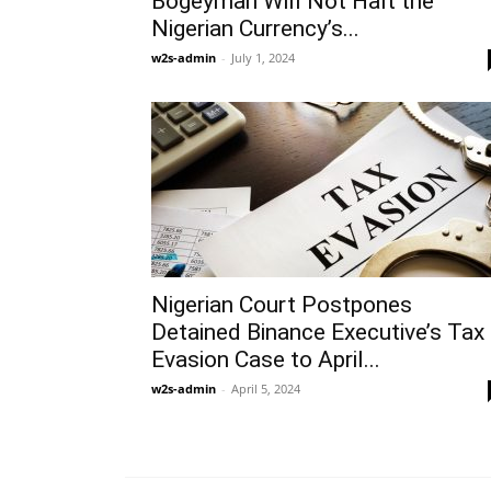
Bogeyman Will Not Halt the
Nigerian Currency’s...
w2s-admin
-
July 1, 2024
Nigerian Court Postpones
Detained Binance Executive’s Tax
Evasion Case to April...
w2s-admin
-
April 5, 2024