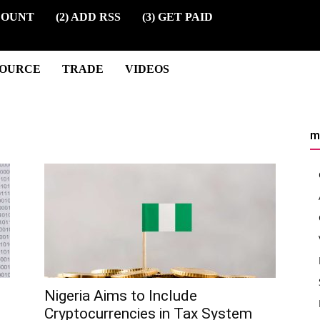
COUNT
(2) ADD RSS
(3) GET PAID
SOURCE
TRADE
VIDEOS
m
Nigeria Aims to Include
Cryptocurrencies in Tax System