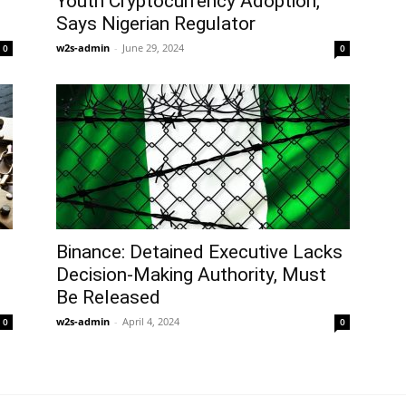
Youth Cryptocurrency Adoption,
Says Nigerian Regulator
w2s-admin
-
June 29, 2024
0
0
Binance: Detained Executive Lacks
Decision-Making Authority, Must
Be Released
w2s-admin
-
April 4, 2024
0
0