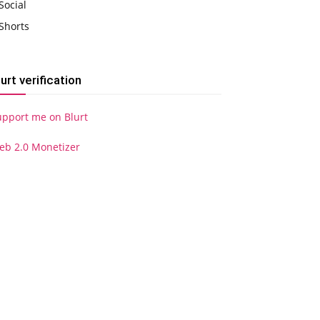
Social
Shorts
lurt verification
upport me on Blurt
eb 2.0 Monetizer