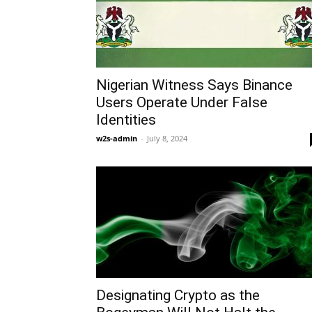
Nigerian Witness Says Binance
Users Operate Under False
Identities
w2s-admin
-
July 8, 2024
Designating Crypto as the