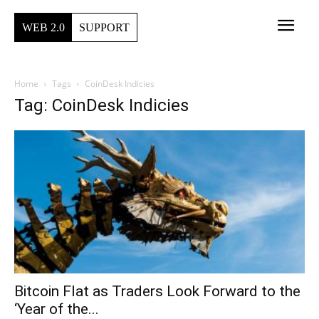
WEB 2.0
SUPPORT
Home
Tags
CoinDesk Indicies
Tag: CoinDesk Indicies
Bitcoin Flat as Traders Look Forward to the
‘Year of the...