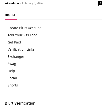
w2s-admin
-
February 5, 2024
0
menu
Create Blurt Account
Add Your Rss Feed
Get Paid
Verification Links
Exchanges
Swag
Help
Social
Shorts
Blurt verification