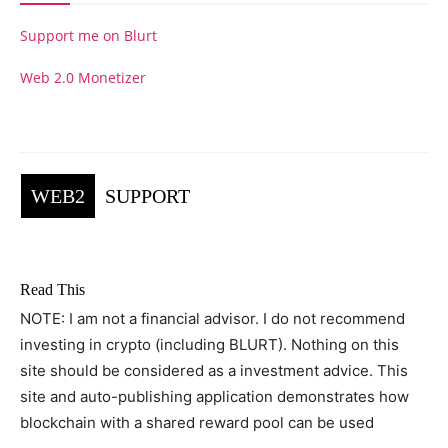
Support me on Blurt
Web 2.0 Monetizer
WEB2
SUPPORT
Read This
NOTE: I am not a financial advisor. I do not recommend
investing in crypto (including BLURT). Nothing on this
site should be considered as a investment advice. This
site and auto-publishing application demonstrates how
blockchain with a shared reward pool can be used