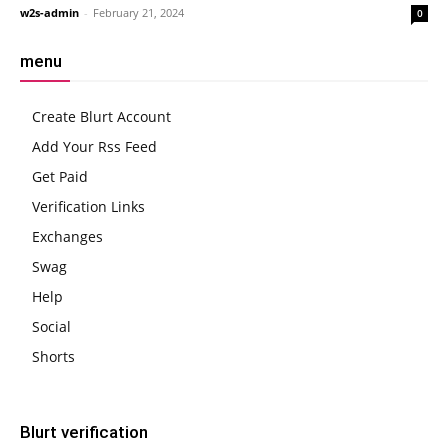
w2s-admin
-
February 21, 2024
0
menu
Create Blurt Account
Add Your Rss Feed
Get Paid
Verification Links
Exchanges
Swag
Help
Social
Shorts
Blurt verification