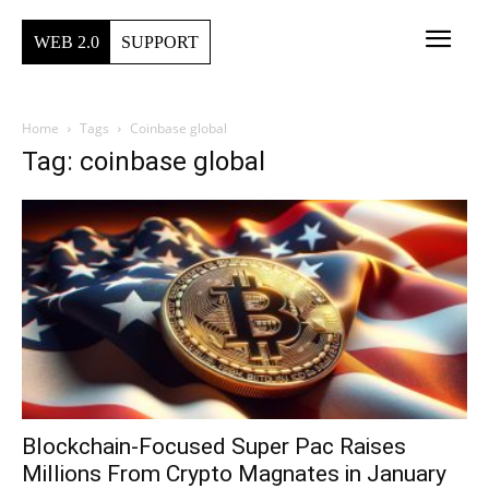
WEB 2.0
SUPPORT
Home
Tags
Coinbase global
Tag: coinbase global
Blockchain-Focused Super Pac Raises
Millions From Crypto Magnates in January