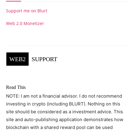
Support me on Blurt
Web 2.0 Monetizer
WEB2
SUPPORT
Read This
NOTE: I am not a financial advisor. I do not recommend
investing in crypto (including BLURT). Nothing on this
site should be considered as a investment advice. This
site and auto-publishing application demonstrates how
blockchain with a shared reward pool can be used