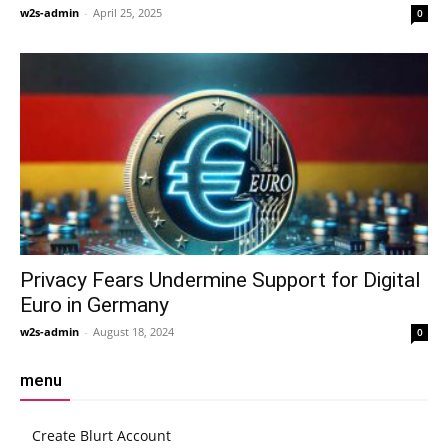
w2s-admin
-
April 25, 2025
0
Privacy Fears Undermine Support for Digital
Euro in Germany
w2s-admin
-
August 18, 2024
0
menu
Create Blurt Account