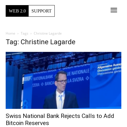
WEB 2.0
SUPPORT
Home
Tags
Christine Lagarde
Tag: Christine Lagarde
Swiss National Bank Rejects Calls to Add
Bitcoin Reserves