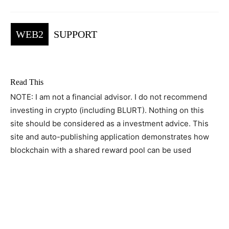
WEB2
SUPPORT
Read This
NOTE: I am not a financial advisor. I do not recommend
investing in crypto (including BLURT). Nothing on this
site should be considered as a investment advice. This
site and auto-publishing application demonstrates how
blockchain with a shared reward pool can be used