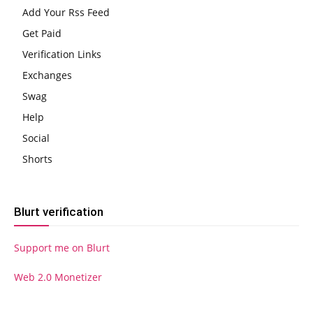
Add Your Rss Feed
Get Paid
Verification Links
Exchanges
Swag
Help
Social
Shorts
Blurt verification
Support me on Blurt
Web 2.0 Monetizer