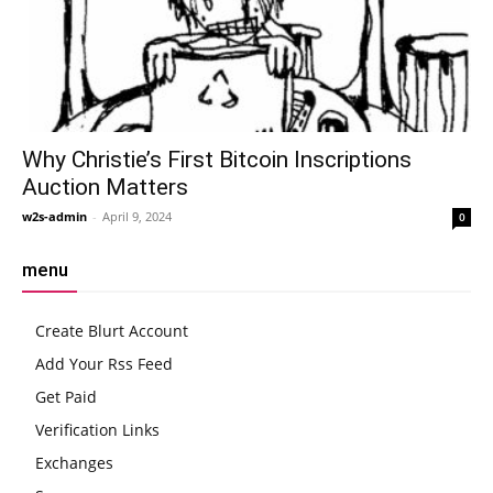
Why Christie’s First Bitcoin Inscriptions
Auction Matters
w2s-admin
-
April 9, 2024
0
menu
Create Blurt Account
Add Your Rss Feed
Get Paid
Verification Links
Exchanges