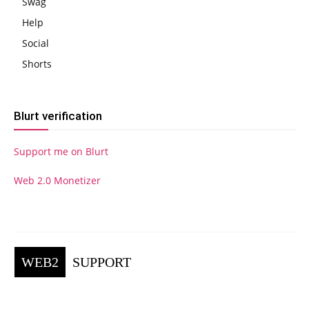
Swag
Help
Social
Shorts
Blurt verification
Support me on Blurt
Web 2.0 Monetizer
WEB2
SUPPORT