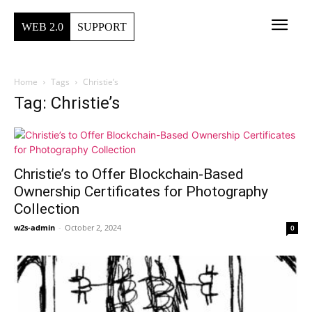
WEB 2.0
SUPPORT
Home
Tags
Christie’s
Tag: Christie’s
Christie’s to Offer Blockchain-Based
Ownership Certificates for Photography
Collection
w2s-admin
-
October 2, 2024
0