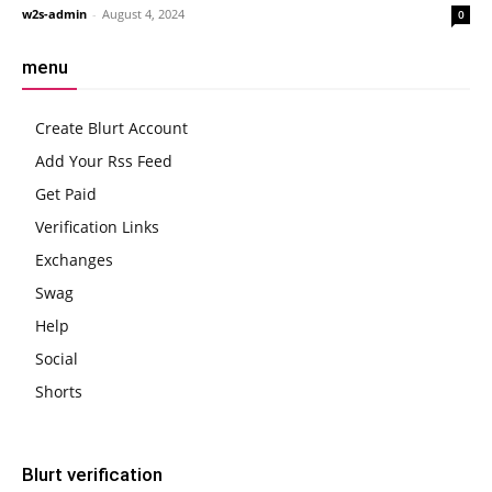
w2s-admin
-
August 4, 2024
0
menu
Create Blurt Account
Add Your Rss Feed
Get Paid
Verification Links
Exchanges
Swag
Help
Social
Shorts
Blurt verification