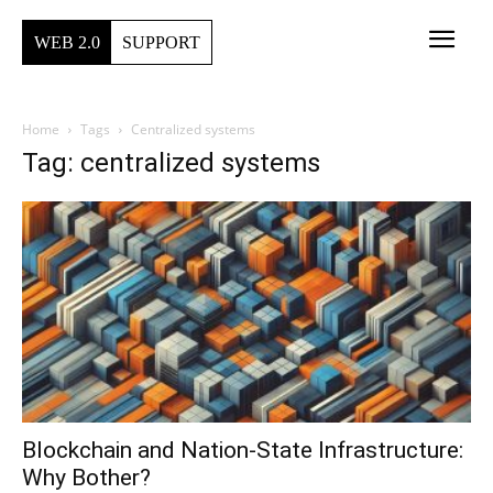
WEB 2.0
SUPPORT
Home
Tags
Centralized systems
Tag: centralized systems
Blockchain and Nation-State Infrastructure:
Why Bother?