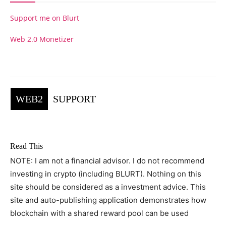
Support me on Blurt
Web 2.0 Monetizer
WEB2
SUPPORT
Read This
NOTE: I am not a financial advisor. I do not recommend
investing in crypto (including BLURT). Nothing on this
site should be considered as a investment advice. This
site and auto-publishing application demonstrates how
blockchain with a shared reward pool can be used