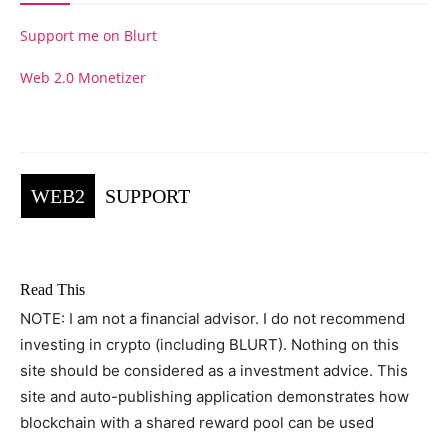
Support me on Blurt
Web 2.0 Monetizer
WEB2
SUPPORT
Read This
NOTE: I am not a financial advisor. I do not recommend
investing in crypto (including BLURT). Nothing on this
site should be considered as a investment advice. This
site and auto-publishing application demonstrates how
blockchain with a shared reward pool can be used