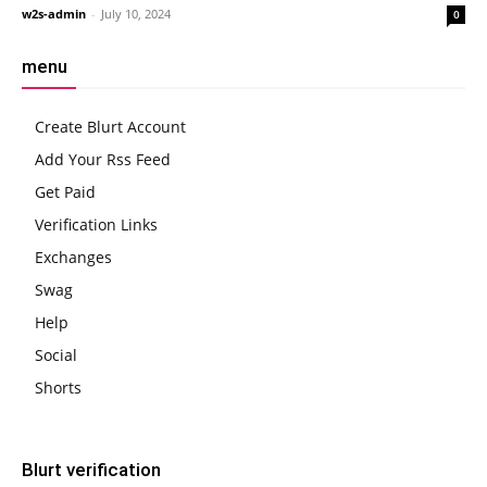
w2s-admin
-
July 10, 2024
0
menu
Create Blurt Account
Add Your Rss Feed
Get Paid
Verification Links
Exchanges
Swag
Help
Social
Shorts
Blurt verification