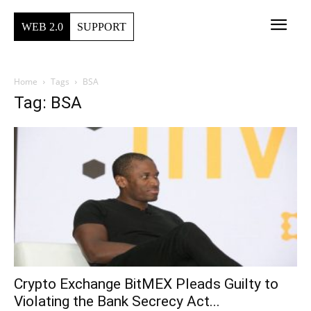
WEB 2.0
SUPPORT
Home
Tags
BSA
Tag: BSA
Crypto Exchange BitMEX Pleads Guilty to
Violating the Bank Secrecy Act...