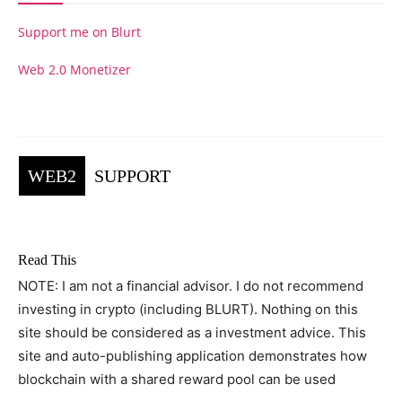
Support me on Blurt
Web 2.0 Monetizer
WEB2
SUPPORT
Read This
NOTE: I am not a financial advisor. I do not recommend
investing in crypto (including BLURT). Nothing on this
site should be considered as a investment advice. This
site and auto-publishing application demonstrates how
blockchain with a shared reward pool can be used