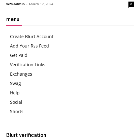
w2s-admin
-
March 12, 2024
0
menu
Create Blurt Account
Add Your Rss Feed
Get Paid
Verification Links
Exchanges
Swag
Help
Social
Shorts
Blurt verification