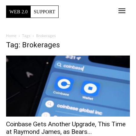
WEB 2.0
SUPPORT
Home
Tags
Brokerages
Tag: Brokerages
Coinbase Gets Another Upgrade, This Time
at Raymond James, as Bears...